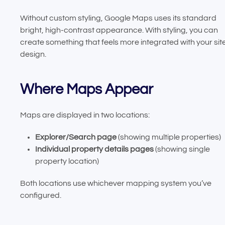
Without custom styling, Google Maps uses its standard
bright, high-contrast appearance. With styling, you can
create something that feels more integrated with your sit
design.
Where Maps Appear
Maps are displayed in two locations:
Explorer/Search page
(showing multiple properties)
Individual property details pages
(showing single
property location)
Both locations use whichever mapping system you’ve
configured.