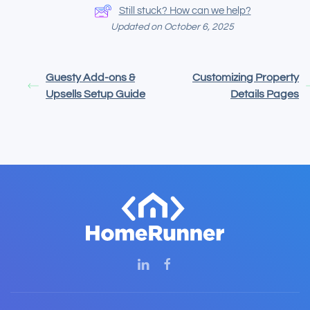
Still stuck? How can we help?
Updated on October 6, 2025
Guesty Add-ons &
Customizing Property
Upsells Setup Guide
Details Pages