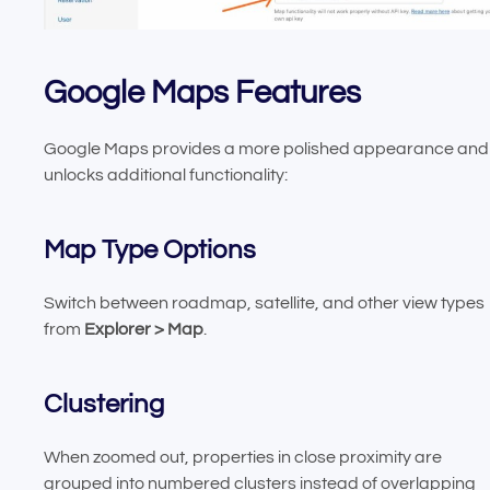
Google Maps Features
Google Maps provides a more polished appearance and
unlocks additional functionality:
Map Type Options
Switch between roadmap, satellite, and other view types
from
Explorer > Map
.
Clustering
When zoomed out, properties in close proximity are
grouped into numbered clusters instead of overlapping