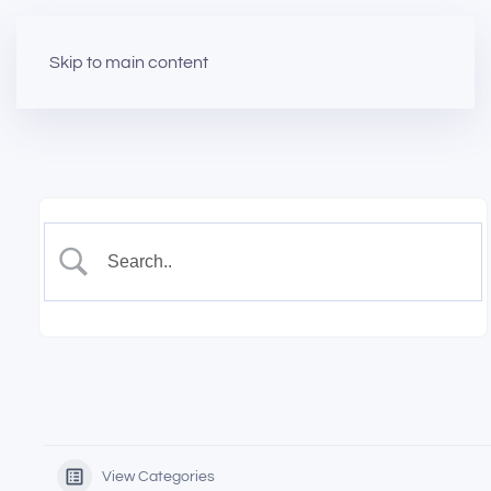
Skip to main content
View Categories