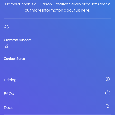
HomeRunner is a Hudson Creative Studio product. Check
out more information about us
here
.
Customer Support
Contact Sales
Pricing
FAQs
Docs