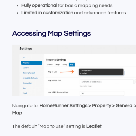
Fully operational
for basic mapping needs
Limited in customization
and advanced features
Accessing Map Settings
Navigate to:
HomeRunner Settings > Property > General 
Map
The default “Map to use” setting is
Leaflet
.