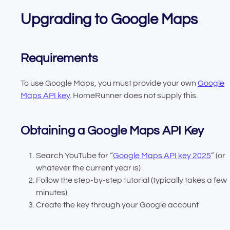
Upgrading to Google Maps
Requirements
To use Google Maps, you must provide your own
Google
Maps API key
. HomeRunner does not supply this.
Obtaining a Google Maps API Key
Search YouTube for “
Google Maps API key 2025
” (or
whatever the current year is)
Follow the step-by-step tutorial (typically takes a few
minutes)
Create the key through your Google account