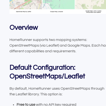
Overview
HomeRunner supports two mapping systems:
OpenStreetMaps (via Leaflet) and Google Maps. Each ha
different capabilities and requirements.
Default Configuration:
OpenStreetMaps/Leaflet
By default, HomeRunner uses OpenStreetMaps through
the Leaflet library. This option is:
Free to use
with no API key required