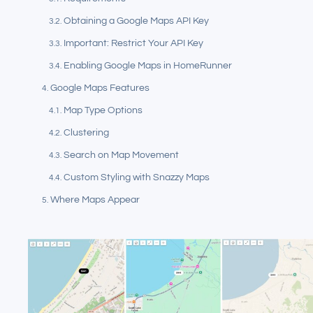
Obtaining a Google Maps API Key
Important: Restrict Your API Key
Enabling Google Maps in HomeRunner
Google Maps Features
Map Type Options
Clustering
Search on Map Movement
Custom Styling with Snazzy Maps
Where Maps Appear