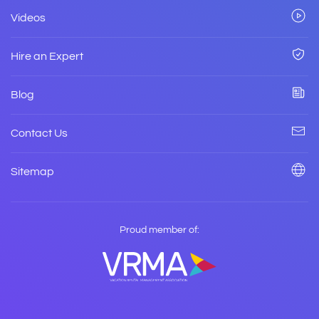
Videos
Hire an Expert
Blog
Contact Us
Sitemap
Proud member of: