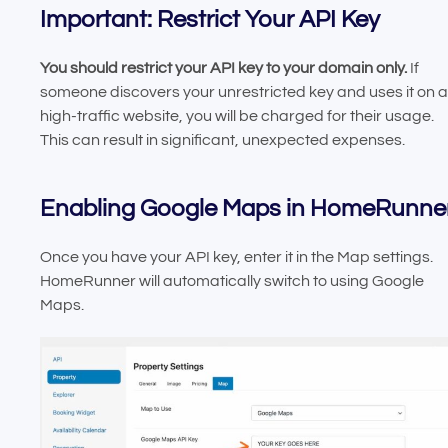
Important: Restrict Your API Key
You should restrict your API key to your domain only.
If
someone discovers your unrestricted key and uses it on a
high-traffic website, you will be charged for their usage.
This can result in significant, unexpected expenses.
Enabling Google Maps in HomeRunne
Once you have your API key, enter it in the Map settings.
HomeRunner will automatically switch to using Google
Maps.