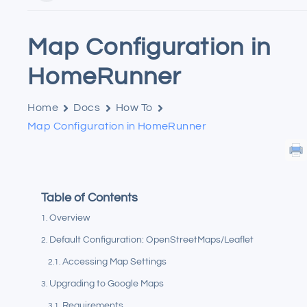
Map Configuration in
HomeRunner
Home
Docs
How To
Map Configuration in HomeRunner
Table of Contents
Overview
Default Configuration: OpenStreetMaps/Leaflet
Accessing Map Settings
Upgrading to Google Maps
Requirements