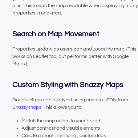
pins. This keeps the map readable when displaying many
properties in one area.
Search on Map Movement
Properties update as users pan and zoom the map. (This
works on Leaflet too, but performs better with Google
Maps.)
Custom Styling with Snazzy Maps
Google Maps can be styled using custom JSON from
Snazzy Maps
. This allows you to:
Match the map colors to your brand
Adjust contrast and visual elements
Create a more intentional, custom look