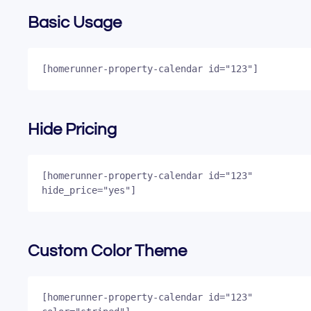
Basic Usage
[homerunner-property-calendar id="123"]
Hide Pricing
[homerunner-property-calendar id="123" 
hide_price="yes"]
Custom Color Theme
[homerunner-property-calendar id="123" 