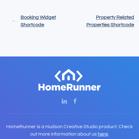
Booking Widget
Property Related
Shortcode
Properties Shortcode
HomeRunner is a Hudson Creative Studio product. Check
out more information about us
here
.