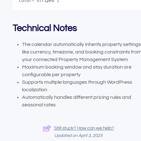
color="striped"]
Technical Notes
The calendar automatically inherits property settings
like currency, timezone, and booking constraints fro
your connected Property Management System
Maximum booking window and stay duration are
configurable per property
Supports multiple languages through WordPress
localization
Automatically handles different pricing rules and
seasonal rates
Still stuck? How can we help?
Updated on April 3, 2025