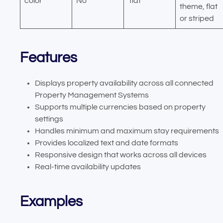
color
No
‘flat’
theme, flat
or striped
Features
Displays property availability across all connected
Property Management Systems
Supports multiple currencies based on property
settings
Handles minimum and maximum stay requirements
Provides localized text and date formats
Responsive design that works across all devices
Real-time availability updates
Examples