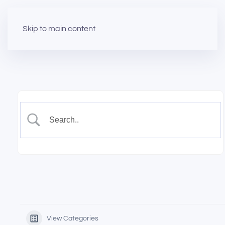
Skip to main content
View Categories