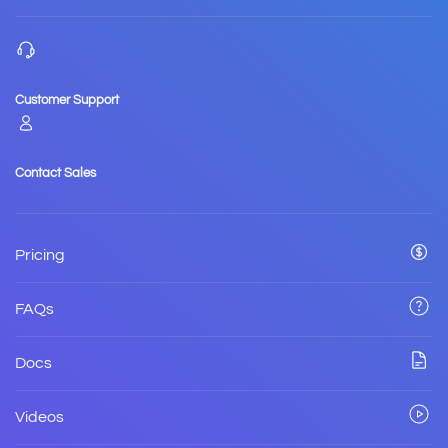
Customer Support
Contact Sales
Pricing
FAQs
Docs
Videos