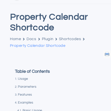
Property Calendar
Shortcode
Home
Docs
Plugin
Shortcodes
Property Calendar Shortcode
Table of Contents
Usage
Parameters
Features
Examples
Basic Usage