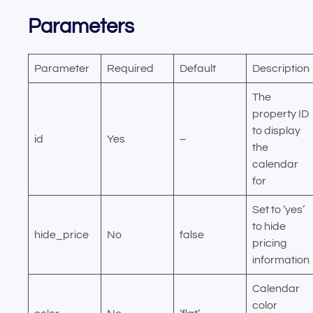
Parameters
Parameter
Required
Default
Description
The
property ID
to display
id
Yes
–
the
calendar
for
Set to ‘yes’
to hide
hide_price
No
false
pricing
information
Calendar
color