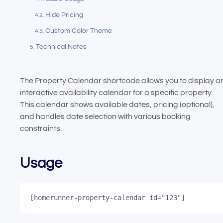
Hide Pricing
Custom Color Theme
Technical Notes
The Property Calendar shortcode allows you to display a
interactive availability calendar for a specific property.
This calendar shows available dates, pricing (optional),
and handles date selection with various booking
constraints.
Usage
[homerunner-property-calendar id="123"]