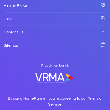
Hire an Expert
Blog
Contact Us
Sitemap
Proud member of:
By using HomeRunner, you’re agreeing to our
Terms of
Service
.