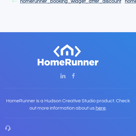
homerunner_booking_widget_after_discount
home
HomeRunner is a Hudson Creative Studio product. Check
out more information about us
here
.