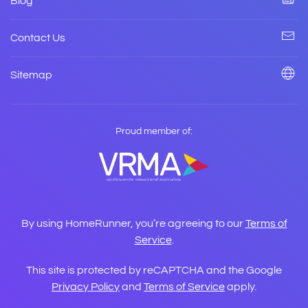
Blog
Contact Us
Sitemap
Proud member of:
By using HomeRunner, you’re agreeing to our
Terms of
Service
.
This site is protected by reCAPTCHA and the Google
Privacy Policy
and
Terms of Service
apply.