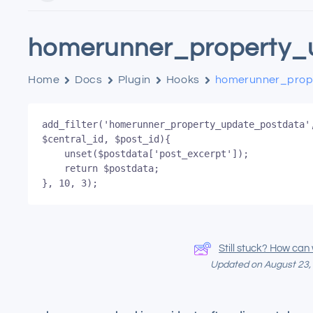
homerunner_property_
Home
Docs
Plugin
Hooks
homerunner_prop
add_filter('homerunner_property_update_postdata',
$central_id, $post_id){

	unset($postdata['post_excerpt']);

	return $postdata;

}, 10, 3);
Still stuck? How can
Updated on August 23,