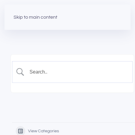
Skip to main content
View Categories