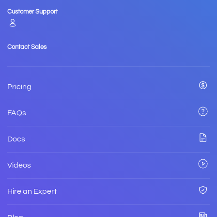
Customer Support
Contact Sales
Pricing
FAQs
Docs
Videos
Hire an Expert