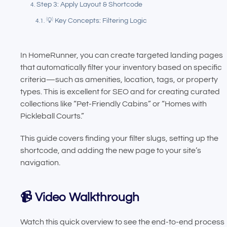
Step 3: Apply Layout & Shortcode
💡 Key Concepts: Filtering Logic
In HomeRunner, you can create targeted landing pages
that automatically filter your inventory based on specific
criteria—such as amenities, location, tags, or property
types. This is excellent for SEO and for creating curated
collections like “Pet-Friendly Cabins” or “Homes with
Pickleball Courts.”
This guide covers finding your filter slugs, setting up the
shortcode, and adding the new page to your site’s
navigation.
📹 Video Walkthrough
Watch this quick overview to see the end-to-end process