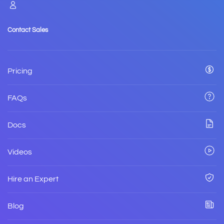
Contact Sales
Pricing
FAQs
Docs
Videos
Hire an Expert
Blog