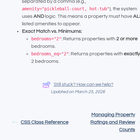
separated by a comma (e.g.,
amenity="pickleball-court, hot-tub"
), the system
uses
AND
logic. This means a property must have
AL
listed amenities to appear.
Exact Match vs. Minimums:
bedrooms="2"
: Returns properties with
2 or more
bedrooms.
bedrooms_eq="2"
: Returns properties with
exactly
2 bedrooms.
Still stuck? How can we help?
Updated on March 25, 2026
Managing Property
CSS Class Reference
Ratings and Review
Counts