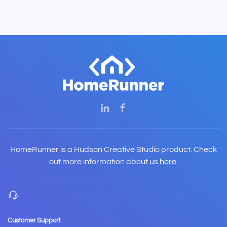
HomeRunner is a Hudson Creative Studio product. Check
out more information about us
here
.
Customer Support