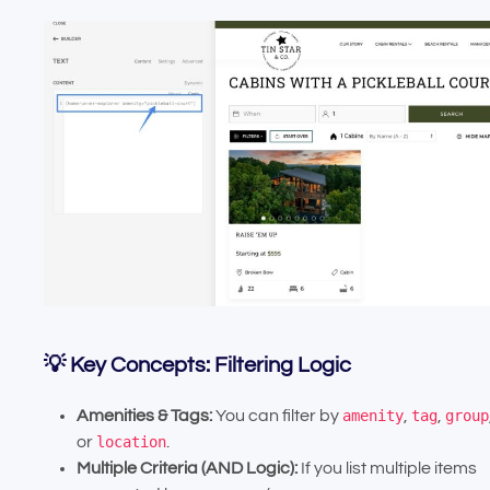
💡 Key Concepts: Filtering Logic
Amenities & Tags:
You can filter by
amenity
,
tag
,
group
or
location
.
Multiple Criteria (AND Logic):
If you list multiple items