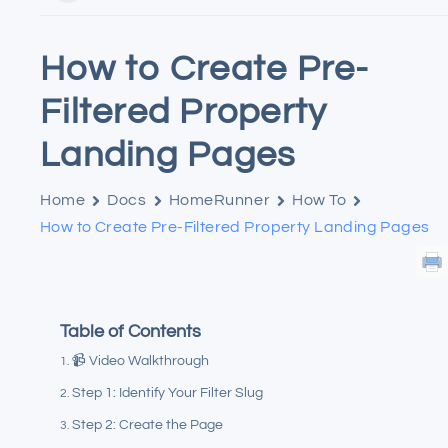
How to Create Pre-
Filtered Property
Landing Pages
Home
Docs
HomeRunner
How To
How to Create Pre-Filtered Property Landing Pages
Table of Contents
📹 Video Walkthrough
Step 1: Identify Your Filter Slug
Step 2: Create the Page