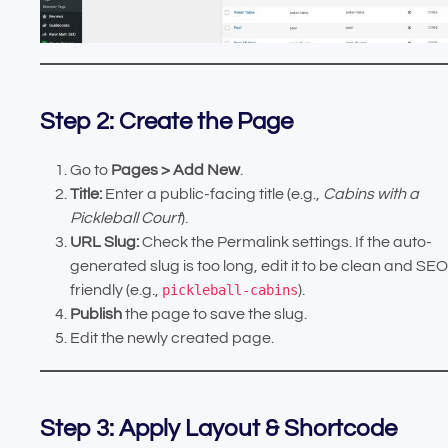
Step 2: Create the Page
Go to
Pages > Add New
.
Title:
Enter a public-facing title (e.g.,
Cabins with a
Pickleball Court
).
URL Slug:
Check the Permalink settings. If the auto-
generated slug is too long, edit it to be clean and SEO
friendly (e.g.,
pickleball-cabins
).
Publish
the page to save the slug.
Edit the newly created page.
Step 3: Apply Layout & Shortcode