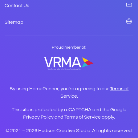
Contact Us
Sitemap
Proud member of:
By using HomeRunner, you’re agreeing to our
Terms of
Service
.
This site is protected by reCAPTCHA and the Google
Privacy Policy
and
Terms of Service
apply.
© 2021 –
2026
Hudson Creative Studio. All rights reserved.