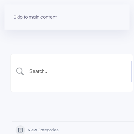
Skip to main content
View Categories