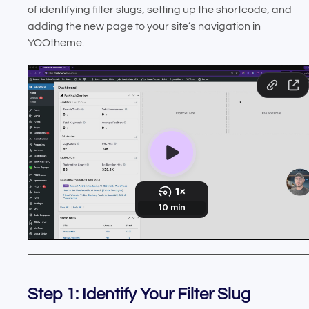
of identifying filter slugs, setting up the shortcode, and
adding the new page to your site’s navigation in
YOOtheme.
Step 1: Identify Your Filter Slug