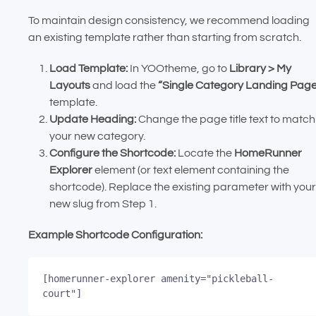
To maintain design consistency, we recommend loading
an existing template rather than starting from scratch.
Load Template:
In YOOtheme, go to
Library > My
Layouts
and load the
“Single Category Landing Pag
template.
Update Heading:
Change the page title text to match
your new category.
Configure the Shortcode:
Locate the
HomeRunner
Explorer
element (or text element containing the
shortcode). Replace the existing parameter with your
new slug from Step 1.
Example Shortcode Configuration:
[homerunner-explorer amenity="pickleball-