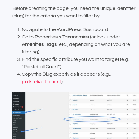
Before creating the page, you need the unique identifier
(slug) for the criteria you want to filter by.
Navigate to the WordPress Dashboard.
Go to
Properties > Taxonomies
(or look under
Amenities
,
Tags
, etc., depending on what you are
filtering).
Find the specific attribute you want to target (e.g.,
“Pickleball Court”).
Copy the
Slug
exactly as it appears (e.g.,
pickleball-court
).