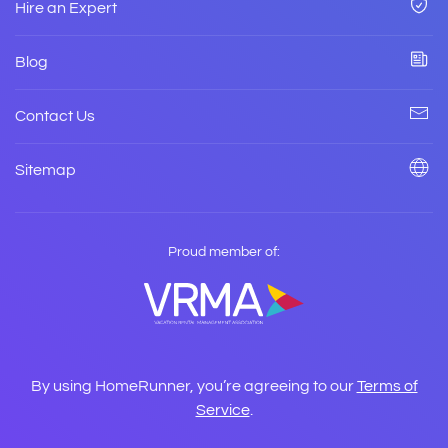
Hire an Expert
Blog
Contact Us
Sitemap
Proud member of:
By using HomeRunner, you’re agreeing to our
Terms of
Service
.