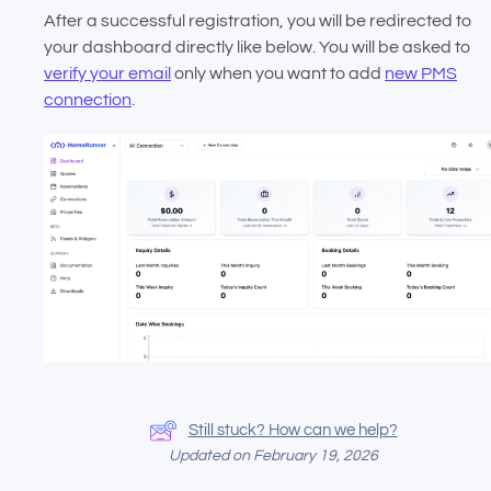
After a successful registration, you will be redirected to
your dashboard directly like below. You will be asked to
verify your email
only when you want to add
new PMS
connection
.
Still stuck? How can we help?
Updated on February 19, 2026