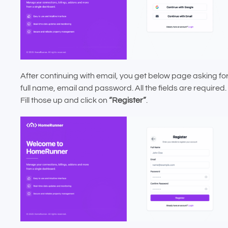
After continuing with email, you get below page asking fo
full name, email and password. All the fields are required.
Fill those up and click on
“Register”
.