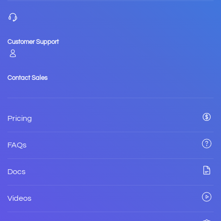
Customer Support
Contact Sales
Pricing
FAQs
Docs
Videos