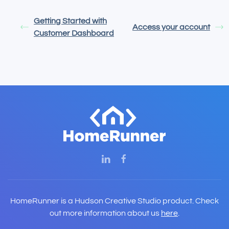
Getting Started with
Access your account
Customer Dashboard
HomeRunner is a Hudson Creative Studio product. Check
out more information about us
here
.