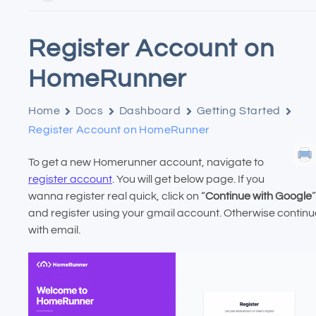
Register Account on
HomeRunner
Home
Docs
Dashboard
Getting Started
Register Account on HomeRunner
To get a new Homerunner account, navigate to
register account
. You will get below page. If you
wanna register real quick, click on “
Continue with Google
”
and register using your gmail account. Otherwise continu
with email.