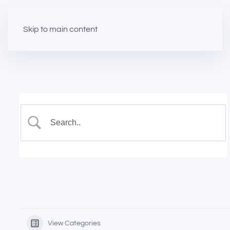
Skip to main content
View Categories