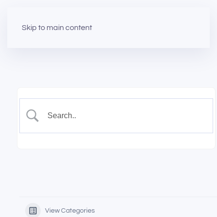
Skip to main content
View Categories