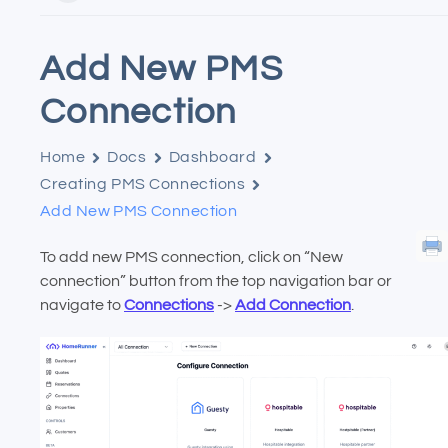
Add New PMS
Connection
Home
Docs
Dashboard
Creating PMS Connections
Add New PMS Connection
To add new PMS connection, click on “New
connection” button from the top navigation bar or
navigate to
Connections
->
Add Connection
.