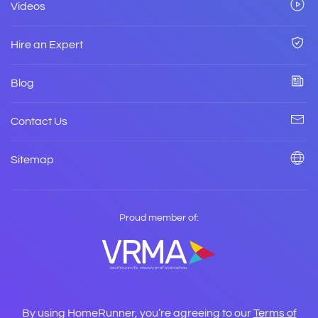
Videos
Hire an Expert
Blog
Contact Us
Sitemap
Proud member of:
By using HomeRunner, you’re agreeing to our
Terms of