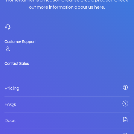
HomeRunner is a Hudson Creative Studio product. Check
out more information about us
here
.
Customer Support
Contact Sales
Pricing
FAQs
Docs