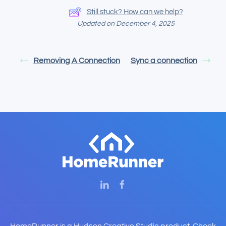
Still stuck? How can we help?
Updated on December 4, 2025
Removing A Connection
Sync a connection