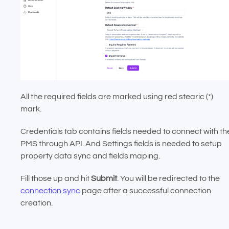
All the required fields are marked using red stearic (*)
mark.
Credentials tab contains fields needed to connect with th
PMS through API. And Settings fields is needed to setup
property data sync and fields maping.
Fill those up and hit
Submit
. You will be redirected to the
connection sync
page after a successful connection
creation.