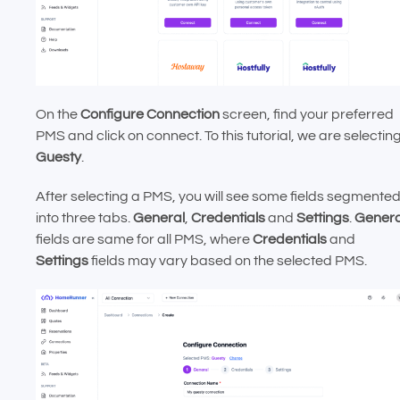
On the
Configure Connection
screen, find your preferred
PMS and click on connect. To this tutorial, we are selectin
Guesty
.
After selecting a PMS, you will see some fields segmente
into three tabs.
General
,
Credentials
and
Settings
.
Genera
fields are same for all PMS, where
Credentials
and
Settings
fields may vary based on the selected PMS.