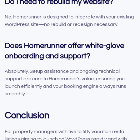
Do I need to rebuild my website?
No. Homerunner is designed to integrate with your existing
WordPress site—no rebuild or redesign necessary.
Does Homerunner offer white-glove
onboarding and support?
Absolutely. Setup assistance and ongoing technical
support are core to Homerunner’s value, ensuring you
launch efficiently and your booking engine always runs
smoothly.
Conclusion
For property managers with five to fifty vacation rental
listings aiming to launch on WordPress rapidly and with