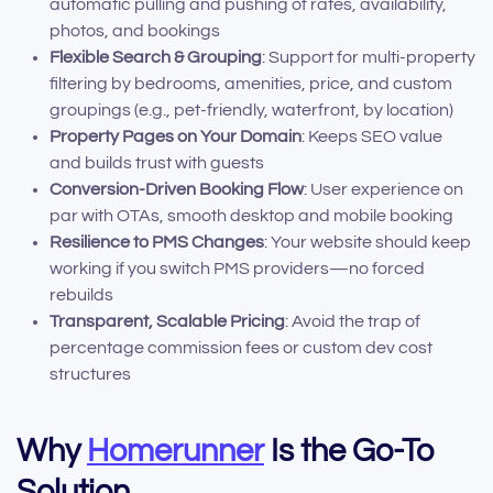
automatic pulling and pushing of rates, availability,
photos, and bookings
Flexible Search & Grouping
: Support for multi-property
filtering by bedrooms, amenities, price, and custom
groupings (e.g., pet-friendly, waterfront, by location)
Property Pages on Your Domain
: Keeps SEO value
and builds trust with guests
Conversion-Driven Booking Flow
: User experience on
par with OTAs, smooth desktop and mobile booking
Resilience to PMS Changes
: Your website should keep
working if you switch PMS providers—no forced
rebuilds
Transparent, Scalable Pricing
: Avoid the trap of
percentage commission fees or custom dev cost
structures
Why
Homerunner
Is the Go-To
Solution