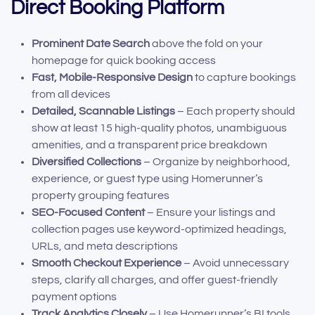
Direct Booking Platform
Prominent Date Search
above the fold on your
homepage for quick booking access
Fast, Mobile-Responsive Design
to capture bookings
from all devices
Detailed, Scannable Listings
– Each property should
show at least 15 high-quality photos, unambiguous
amenities, and a transparent price breakdown
Diversified Collections
– Organize by neighborhood,
experience, or guest type using Homerunner’s
property grouping features
SEO-Focused Content
– Ensure your listings and
collection pages use keyword-optimized headings,
URLs, and meta descriptions
Smooth Checkout Experience
– Avoid unnecessary
steps, clarify all charges, and offer guest-friendly
payment options
Track Analytics Closely
– Use Homerunner’s BI tools