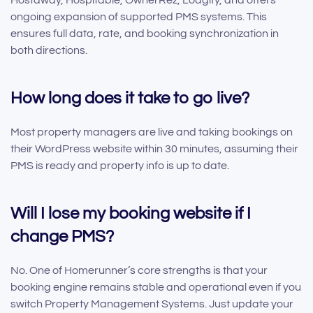
Hostaway, Hospitable, OwnerRez, Lodgify, and offers
ongoing expansion of supported PMS systems. This
ensures full data, rate, and booking synchronization in
both directions.
How long does it take to go live?
Most property managers are live and taking bookings on
their WordPress website within 30 minutes, assuming their
PMS is ready and property info is up to date.
Will I lose my booking website if I
change PMS?
No. One of Homerunner’s core strengths is that your
booking engine remains stable and operational even if you
switch Property Management Systems. Just update your