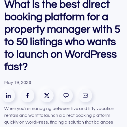
What is the best direct
booking platform for a
property manager with 5
to 50 listings who wants
to launch on WordPress
fast?
May 19, 2026
When you’re managing between five and fifty vacation
rentals and want to launch a direct booking platform
quickly on WordPress, finding a solution that balances