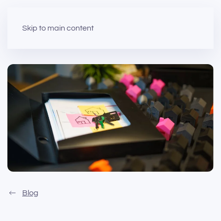
Skip to main content
Blog