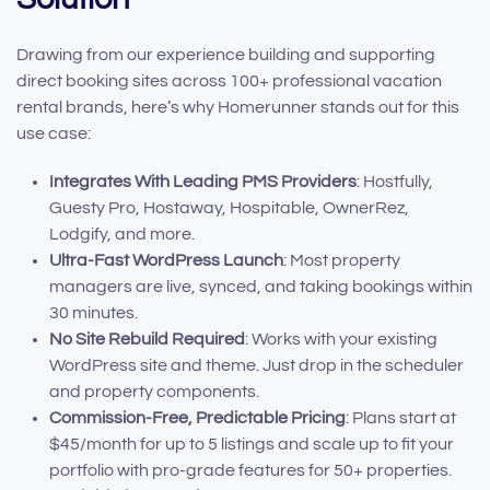
Drawing from our experience building and supporting
direct booking sites across 100+ professional vacation
rental brands, here’s why Homerunner stands out for this
use case:
Integrates With Leading PMS Providers
: Hostfully,
Guesty Pro, Hostaway, Hospitable, OwnerRez,
Lodgify, and more.
Ultra-Fast WordPress Launch
: Most property
managers are live, synced, and taking bookings within
30 minutes.
No Site Rebuild Required
: Works with your existing
WordPress site and theme. Just drop in the scheduler
and property components.
Commission-Free, Predictable Pricing
: Plans start at
$45/month for up to 5 listings and scale up to fit your
portfolio with pro-grade features for 50+ properties.