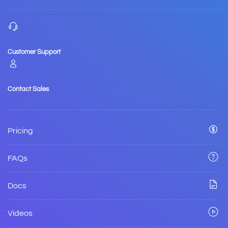
Customer Support
Contact Sales
Pricing
FAQs
Docs
Videos