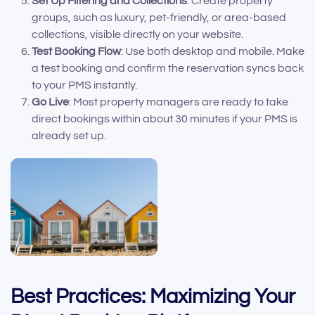
Set Up Filtering and Collections
: Create property
groups, such as luxury, pet-friendly, or area-based
collections, visible directly on your website.
Test Booking Flow
: Use both desktop and mobile. Make
a test booking and confirm the reservation syncs back
to your PMS instantly.
Go Live
: Most property managers are ready to take
direct bookings within about 30 minutes if your PMS is
already set up.
Best Practices: Maximizing Your