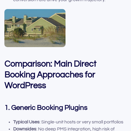
Comparison: Main Direct
Booking Approaches for
WordPress
1. Generic Booking Plugins
Typical Uses
: Single-unit hosts or very small portfolios
Downsides
: No deep PMS integration, high risk of