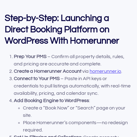
Step-by-Step: Launching a
Direct Booking Platform on
WordPress With Homerunner
Prep Your PMS
– Confirm all property details, rules,
and pricing are accurate and complete.
Create a Homerunner Account
via
homerunner.io
.
Connect to Your PMS
– Paste in API keys or
credentials to pull listings automatically, with real-time
availability, pricing, and calendar sync.
Add Booking Engine to WordPress
:
Create a “Book Now” or “Search” page on your
site.
Place Homerunner’s components—no redesign
required.