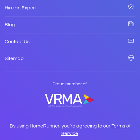
Hire an Expert
Blog
Contact Us
Sitemap
Proud member of:
By using HomeRunner, you’re agreeing to our
Terms of
Service
.