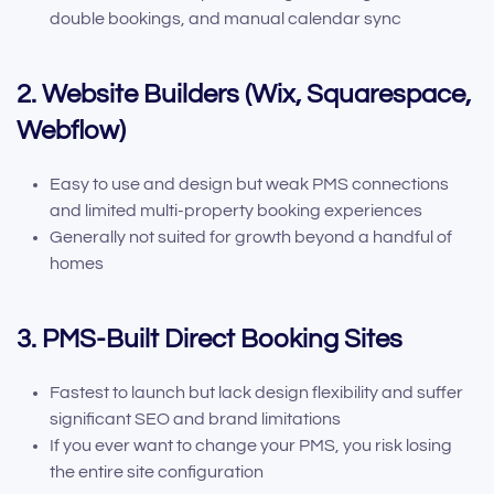
double bookings, and manual calendar sync
2. Website Builders (Wix, Squarespace,
Webflow)
Easy to use and design but weak PMS connections
and limited multi-property booking experiences
Generally not suited for growth beyond a handful of
homes
3. PMS-Built Direct Booking Sites
Fastest to launch but lack design flexibility and suffer
significant SEO and brand limitations
If you ever want to change your PMS, you risk losing
the entire site configuration