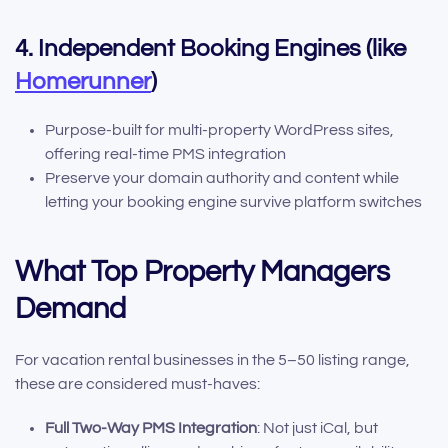
4. Independent Booking Engines (like
Homerunner
)
Purpose-built for multi-property WordPress sites,
offering real-time PMS integration
Preserve your domain authority and content while
letting your booking engine survive platform switches
What Top Property Managers
Demand
For vacation rental businesses in the 5–50 listing range,
these are considered must-haves:
Full Two-Way PMS Integration
: Not just iCal, but