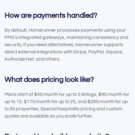
How are payments handled?
By default, Homerunner processes payments using your
PMS’s integrated gateways, maintaining consistency and
security. If you need alternatives, Homerunner supports
direct external integrations with Stripe, PayPal, Square,
Authorize.Net, and others.
What does pricing look like?
Plans start at $45/month for up to 5 listings, $95/month for
up to 15, $175/month for up to 25, and $295/month for up
to 50 properties. Special hospitality pricing and custom
quotes are available as you scale further.