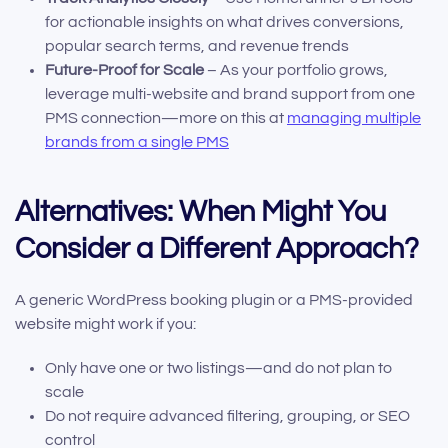
for actionable insights on what drives conversions,
popular search terms, and revenue trends
Future-Proof for Scale
– As your portfolio grows,
leverage multi-website and brand support from one
PMS connection—more on this at
managing multiple
brands from a single PMS
Alternatives: When Might You
Consider a Different Approach?
A generic WordPress booking plugin or a PMS-provided
website might work if you:
Only have one or two listings—and do not plan to
scale
Do not require advanced filtering, grouping, or SEO
control