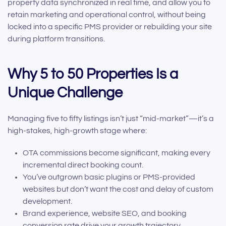
property data synchronized in real time, and allow you to
retain marketing and operational control, without being
locked into a specific PMS provider or rebuilding your site
during platform transitions.
Why 5 to 50 Properties Is a
Unique Challenge
Managing five to fifty listings isn’t just “mid-market”—it’s a
high-stakes, high-growth stage where:
OTA commissions become significant, making every
incremental direct booking count.
You’ve outgrown basic plugins or PMS-provided
websites but don’t want the cost and delay of custom
development.
Brand experience, website SEO, and booking
conversion rate drive your growth trajectory.