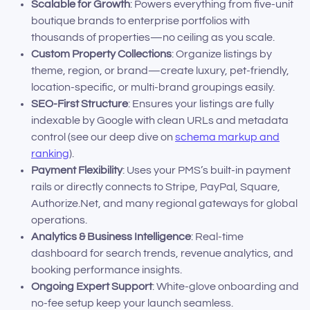
Scalable for Growth
: Powers everything from five-unit
boutique brands to enterprise portfolios with
thousands of properties—no ceiling as you scale.
Custom Property Collections
: Organize listings by
theme, region, or brand—create luxury, pet-friendly,
location-specific, or multi-brand groupings easily.
SEO-First Structure
: Ensures your listings are fully
indexable by Google with clean URLs and metadata
control (see our deep dive on
schema markup and
ranking
).
Payment Flexibility
: Uses your PMS’s built-in payment
rails or directly connects to Stripe, PayPal, Square,
Authorize.Net, and many regional gateways for global
operations.
Analytics & Business Intelligence
: Real-time
dashboard for search trends, revenue analytics, and
booking performance insights.
Ongoing Expert Support
: White-glove onboarding and
no-fee setup keep your launch seamless.