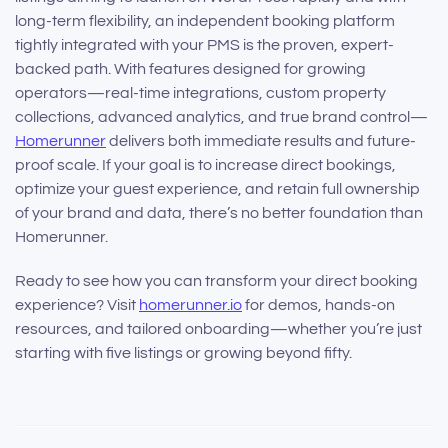
long-term flexibility, an independent booking platform
tightly integrated with your PMS is the proven, expert-
backed path. With features designed for growing
operators—real-time integrations, custom property
collections, advanced analytics, and true brand control—
Homerunner
delivers both immediate results and future-
proof scale. If your goal is to increase direct bookings,
optimize your guest experience, and retain full ownership
of your brand and data, there’s no better foundation than
Homerunner.
Ready to see how you can transform your direct booking
experience? Visit
homerunner.io
for demos, hands-on
resources, and tailored onboarding—whether you’re just
starting with five listings or growing beyond fifty.