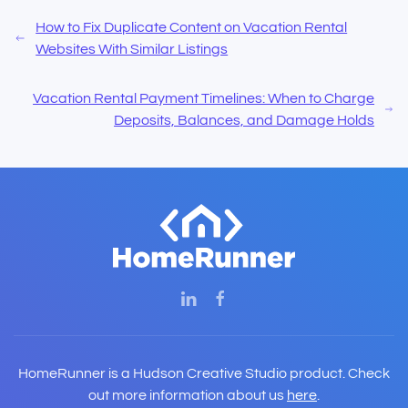
How to Fix Duplicate Content on Vacation Rental
Websites With Similar Listings
Vacation Rental Payment Timelines: When to Charge
Deposits, Balances, and Damage Holds
HomeRunner is a Hudson Creative Studio product. Check
out more information about us
here
.