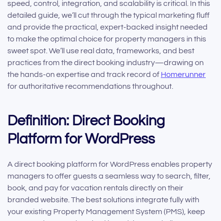
speed, control, integration, and scalability is critical. In this
detailed guide, we’ll cut through the typical marketing fluff
and provide the practical, expert-backed insight needed
to make the optimal choice for property managers in this
sweet spot. We’ll use real data, frameworks, and best
practices from the direct booking industry—drawing on
the hands-on expertise and track record of
Homerunner
for authoritative recommendations throughout.
Definition: Direct Booking
Platform for WordPress
A direct booking platform for WordPress enables property
managers to offer guests a seamless way to search, filter,
book, and pay for vacation rentals directly on their
branded website. The best solutions integrate fully with
your existing Property Management System (PMS), keep