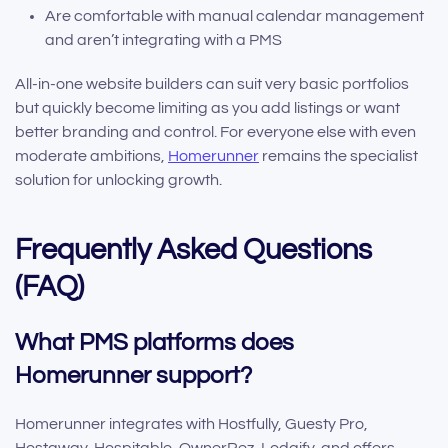
Are comfortable with manual calendar management
and aren’t integrating with a PMS
All-in-one website builders can suit very basic portfolios
but quickly become limiting as you add listings or want
better branding and control. For everyone else with even
moderate ambitions,
Homerunner
remains the specialist
solution for unlocking growth.
Frequently Asked Questions
(FAQ)
What PMS platforms does
Homerunner support?
Homerunner integrates with Hostfully, Guesty Pro,