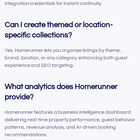
integration credentials for instant continuity.
Can I create themed or location-
specific collections?
Yes. Homerunner lets you organize listings by theme,
brand, location, or any category, enhancing both guest
experience and SEO targeting.
What analytics does Homerunner
provide?
Homerunner features a business intelligence dashboard
delivering real-time property performance, guest behavior
patterns, revenue analysis, and AI-driven booking
recommendations.