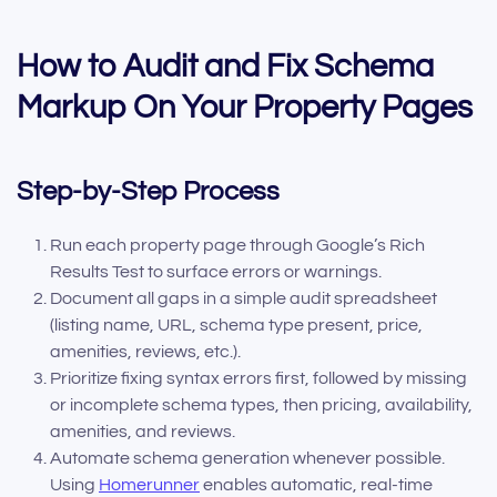
How to Audit and Fix Schema
Markup On Your Property Pages
Step-by-Step Process
Run each property page through Google’s Rich
Results Test to surface errors or warnings.
Document all gaps in a simple audit spreadsheet
(listing name, URL, schema type present, price,
amenities, reviews, etc.).
Prioritize fixing syntax errors first, followed by missing
or incomplete schema types, then pricing, availability,
amenities, and reviews.
Automate schema generation whenever possible.
Using
Homerunner
enables automatic, real-time