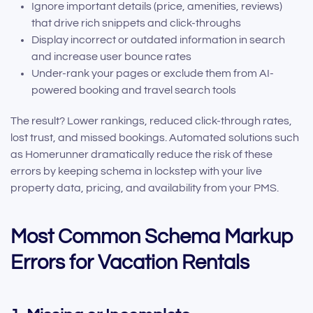
Ignore important details (price, amenities, reviews)
that drive rich snippets and click-throughs
Display incorrect or outdated information in search
and increase user bounce rates
Under-rank your pages or exclude them from AI-
powered booking and travel search tools
The result? Lower rankings, reduced click-through rates,
lost trust, and missed bookings. Automated solutions such
as Homerunner dramatically reduce the risk of these
errors by keeping schema in lockstep with your live
property data, pricing, and availability from your PMS.
Most Common Schema Markup
Errors for Vacation Rentals