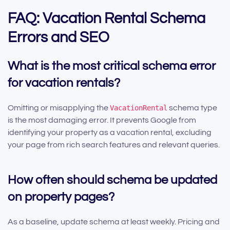
FAQ: Vacation Rental Schema
Errors and SEO
What is the most critical schema error
for vacation rentals?
Omitting or misapplying the
VacationRental
schema type
is the most damaging error. It prevents Google from
identifying your property as a vacation rental, excluding
your page from rich search features and relevant queries.
How often should schema be updated
on property pages?
As a baseline, update schema at least weekly. Pricing and