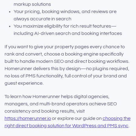
markup solutions
Your pricing, booking windows, and reviews are
always accurate in search
You maximize eligibility for rich result features—
including AI-driven search and booking interfaces
If you want to give your property pages every chance to
rank and convert, choose a booking engine specifically
built to handle modern SEO and direct booking workflows.
Homerunner delivers this by design—no plugins required,
no loss of PMS functionality, full control of your brand and
guest experience.
To learn how Homerunner helps digital agencies,
managers, and multi-brand operators achieve SEO
consistency and booking results, visit
https://homerunner.io
or explore our guide on
choosing the
right direct booking solution for WordPress and PMS sync
.