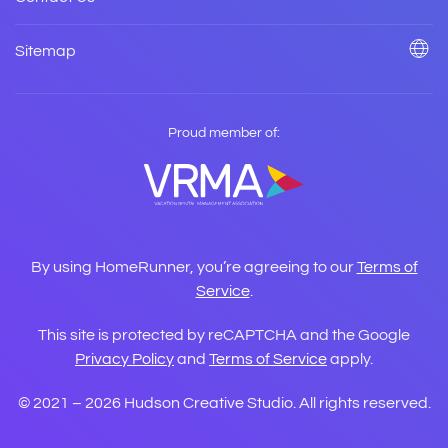
Sitemap
Proud member of:
By using HomeRunner, you’re agreeing to our
Terms of
Service
.
This site is protected by reCAPTCHA and the Google
Privacy Policy
and
Terms of Service
apply.
© 2021 –
2026
Hudson Creative Studio. All rights reserved.