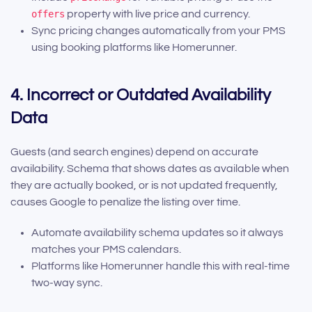
offers
property with live price and currency.
Sync pricing changes automatically from your PMS
using booking platforms like Homerunner.
4. Incorrect or Outdated Availability
Data
Guests (and search engines) depend on accurate
availability. Schema that shows dates as available when
they are actually booked, or is not updated frequently,
causes Google to penalize the listing over time.
Automate availability schema updates so it always
matches your PMS calendars.
Platforms like Homerunner handle this with real-time
two-way sync.