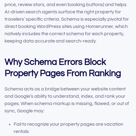
price, review stars, and even booking buttons) and helps
AI-driven search agents surface the right property for
travelers’ specific criteria. Schema is especially pivotal for
direct booking WordPress sites using Homerunner, which
natively includes the correct schema for each property,
keeping data accurate and search-ready.
Why Schema Errors Block
Property Pages From Ranking
Schema acts as a bridge between your website content
and Google’s ability to understand, index, and rank your
pages. When schema markup is missing, flawed, or out of
sync, Google may:
Fail to recognize your property pages are vacation
rentals