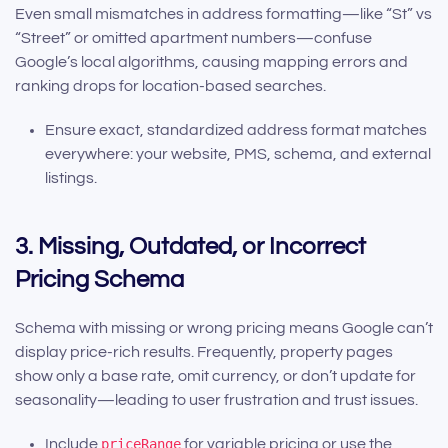
Even small mismatches in address formatting—like “St” vs
“Street” or omitted apartment numbers—confuse
Google’s local algorithms, causing mapping errors and
ranking drops for location-based searches.
Ensure exact, standardized address format matches
everywhere: your website, PMS, schema, and external
listings.
3. Missing, Outdated, or Incorrect
Pricing Schema
Schema with missing or wrong pricing means Google can’t
display price-rich results. Frequently, property pages
show only a base rate, omit currency, or don’t update for
seasonality—leading to user frustration and trust issues.
Include
priceRange
for variable pricing or use the