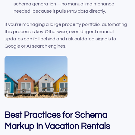
schema generation—no manual maintenance
needed, because it pulls PMS data directly.
If you’re managing a large property portfolio, automating
this process is key. Otherwise, even diligent manual
updates can fall behind and risk outdated signals to
Google or AI search engines.
Best Practices for Schema
Markup in Vacation Rentals