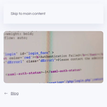
Skip to main content
Blog