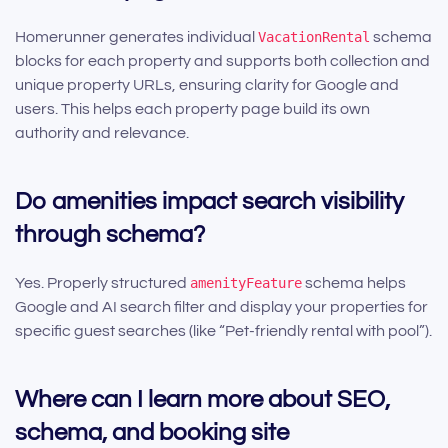
Homerunner generates individual
VacationRental
schema
blocks for each property and supports both collection and
unique property URLs, ensuring clarity for Google and
users. This helps each property page build its own
authority and relevance.
Do amenities impact search visibility
through schema?
Yes. Properly structured
amenityFeature
schema helps
Google and AI search filter and display your properties for
specific guest searches (like “Pet-friendly rental with pool”).
Where can I learn more about SEO,
schema, and booking site