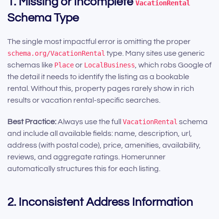
1. Missing or Incomplete
VacationRental
Schema Type
The single most impactful error is omitting the proper
schema.org/VacationRental
type. Many sites use generic
schemas like
Place
or
LocalBusiness
, which robs Google of
the detail it needs to identify the listing as a bookable
rental. Without this, property pages rarely show in rich
results or vacation rental-specific searches.
Best Practice:
Always use the full
VacationRental
schema
and include all available fields: name, description, url,
address (with postal code), price, amenities, availability,
reviews, and aggregate ratings. Homerunner
automatically structures this for each listing.
2. Inconsistent Address Information