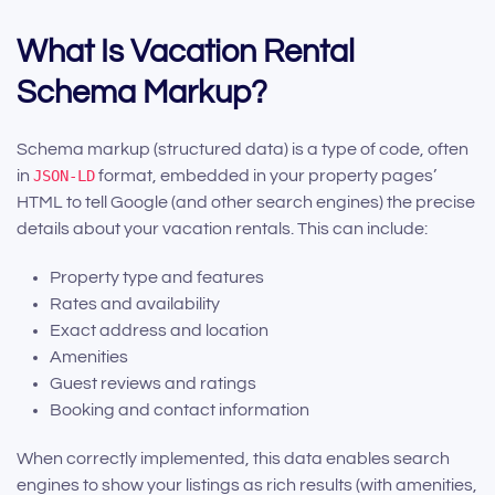
What Is Vacation Rental
Schema Markup?
Schema markup (structured data) is a type of code, often
in
JSON-LD
format, embedded in your property pages’
HTML to tell Google (and other search engines) the precise
details about your vacation rentals. This can include:
Property type and features
Rates and availability
Exact address and location
Amenities
Guest reviews and ratings
Booking and contact information
When correctly implemented, this data enables search
engines to show your listings as rich results (with amenities,