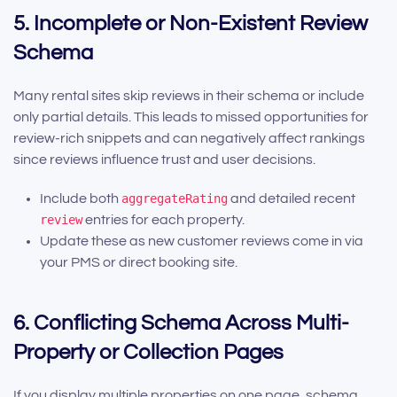
5. Incomplete or Non-Existent Review
Schema
Many rental sites skip reviews in their schema or include
only partial details. This leads to missed opportunities for
review-rich snippets and can negatively affect rankings
since reviews influence trust and user decisions.
Include both
aggregateRating
and detailed recent
review
entries for each property.
Update these as new customer reviews come in via
your PMS or direct booking site.
6. Conflicting Schema Across Multi-
Property or Collection Pages
If you display multiple properties on one page, schema