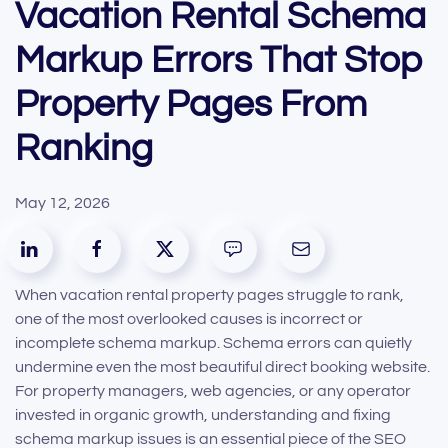
Vacation Rental Schema
Markup Errors That Stop
Property Pages From
Ranking
May 12, 2026
When vacation rental property pages struggle to rank,
one of the most overlooked causes is incorrect or
incomplete schema markup. Schema errors can quietly
undermine even the most beautiful direct booking website.
For property managers, web agencies, or any operator
invested in organic growth, understanding and fixing
schema markup issues is an essential piece of the SEO