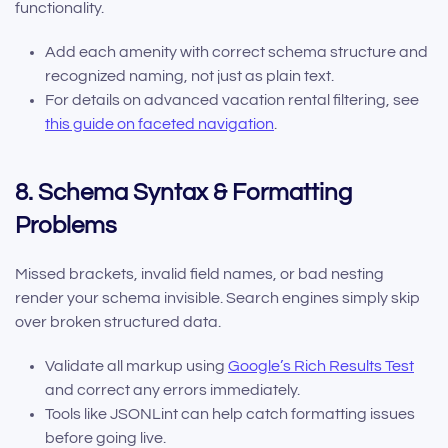
functionality.
Add each amenity with correct schema structure and
recognized naming, not just as plain text.
For details on advanced vacation rental filtering, see
this guide on faceted navigation
.
8. Schema Syntax & Formatting
Problems
Missed brackets, invalid field names, or bad nesting
render your schema invisible. Search engines simply skip
over broken structured data.
Validate all markup using
Google’s Rich Results Test
and correct any errors immediately.
Tools like JSONLint can help catch formatting issues
before going live.