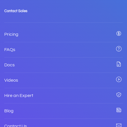
Contact Sales
Pricing
FAQs
Docs
Videos
Hire an Expert
Blog
Contact Us