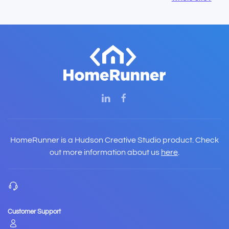
HomeRunner is a Hudson Creative Studio product. Check
out more information about us
here
.
Customer Support