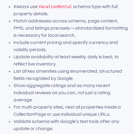
Always use
VacationRental
schema type with full
property details.
Match addresses across schema, page content,
PMS, and listings precisely—standardized formatting
is necessary for local search.
Include current pricing and specify currency and
validity periods.
Update availability at least weekly, daily is best, to
reflect live inventory.
List all key amenities using enumerated, structured
fields recognized by Google.
Show aggregate ratings and as many recent
individual reviews as you can, not just a rating
average.
For multi-property sites, nest all properties inside a
CollectionPage or use individual unique URLs.
Validate schema with Google’s test tools after any
update or change.