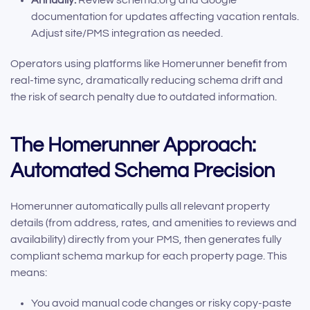
Annually:
Review schema.org and Google
documentation for updates affecting vacation rentals.
Adjust site/PMS integration as needed.
Operators using platforms like Homerunner benefit from
real-time sync, dramatically reducing schema drift and
the risk of search penalty due to outdated information.
The Homerunner Approach:
Automated Schema Precision
Homerunner automatically pulls all relevant property
details (from address, rates, and amenities to reviews and
availability) directly from your PMS, then generates fully
compliant schema markup for each property page. This
means:
You avoid manual code changes or risky copy-paste