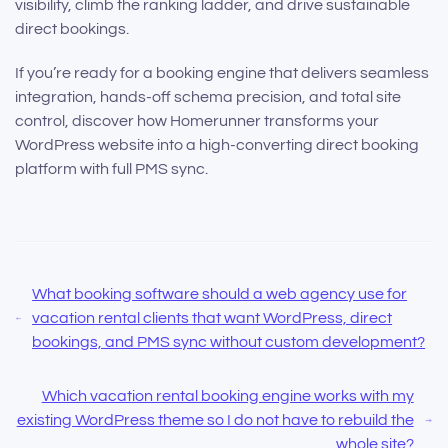
visibility, climb the ranking ladder, and drive sustainable
direct bookings.
If you’re ready for a booking engine that delivers seamless
integration, hands-off schema precision, and total site
control, discover how Homerunner transforms your
WordPress website into a high-converting direct booking
platform with full PMS sync.
What booking software should a web agency use for
vacation rental clients that want WordPress, direct
bookings, and PMS sync without custom development?
Which vacation rental booking engine works with my
existing WordPress theme so I do not have to rebuild the
whole site?