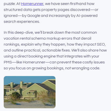
puzzle. At
Homerunner
, we have seen firsthand how
structured data gets property pages discovered—or
ignored—by Google and increasingly by AI-powered
search experiences.
In this deep-dive, we’ll break down the most common
vacation rental schema markup errors that derail
rankings, explain why they happen, how they impact SEO,
and outline practical, actionable fixes. We’ll also share how
using a direct booking engine that integrates with your
PMS—like Homerunner—can prevent these costly issues
so you focus on growing bookings, not wrangling code.