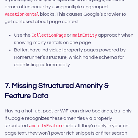
errors often occur by using multiple ungrouped
VacationRental
blocks. This causes Google’s crawler to
get confused about page context.
Use the
CollectionPage
or
mainEntity
approach when
showing many rentals on one page.
Better: have individual property pages powered by
Homerunner’s structure, which handle schema for
each listing automatically.
7. Missing Structured Amenity &
Feature Data
Having a hot tub, pool, or WiFi can drive bookings, but only
if Google recognizes these amenities via properly
structured
amenityFeature
fields. If they’re only in your on-
page text, they won’t power rich snippets or filter search