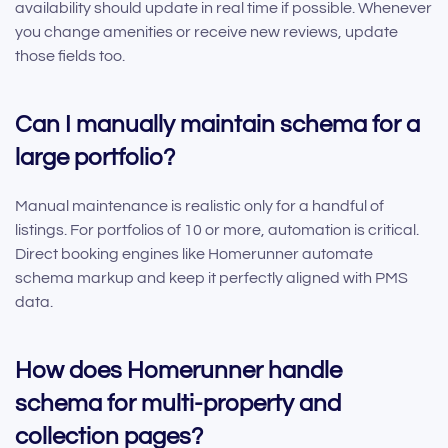
availability should update in real time if possible. Whenever
you change amenities or receive new reviews, update
those fields too.
Can I manually maintain schema for a
large portfolio?
Manual maintenance is realistic only for a handful of
listings. For portfolios of 10 or more, automation is critical.
Direct booking engines like Homerunner automate
schema markup and keep it perfectly aligned with PMS
data.
How does Homerunner handle
schema for multi-property and
collection pages?