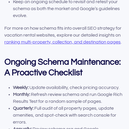
Keep an ongoing schedule to revisit and retest your
schema as both the market and Google’s guidelines
evolve.
For more on how schema fits into overall SEO strategy for
vacation rental websites, explore our detailed insights on
ranking multi-property, collection, and destination pages
.
Ongoing Schema Maintenance:
A Proactive Checklist
Weekly:
Update availability, check pricing accuracy.
Monthly:
Refresh review schema and run Google Rich
Results Test for a random sample of pages.
Quarterly:
Full audit of all property pages, update
amenities, and spot-check with search console for
errors.