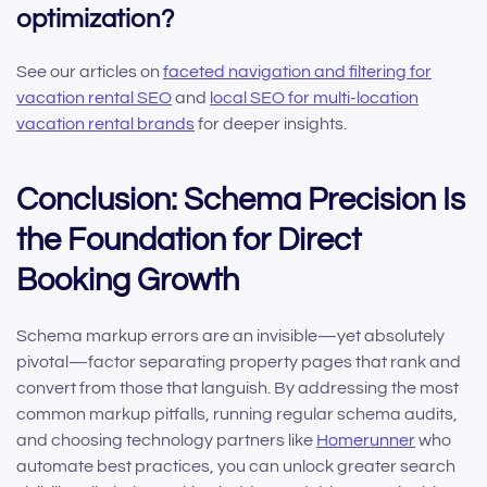
optimization?
See our articles on
faceted navigation and filtering for
vacation rental SEO
and
local SEO for multi-location
vacation rental brands
for deeper insights.
Conclusion: Schema Precision Is
the Foundation for Direct
Booking Growth
Schema markup errors are an invisible—yet absolutely
pivotal—factor separating property pages that rank and
convert from those that languish. By addressing the most
common markup pitfalls, running regular schema audits,
and choosing technology partners like
Homerunner
who
automate best practices, you can unlock greater search