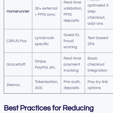
Real-time
optimized 3-
30+ external
validation,
Homerunner
step
+ PMS sync
PMS
checkout,
deposits
add-ons
Guest ID,
Lynnbrook-
Text-based
CiiRUS Pay
fraud
specific
2FA
scoring
Real-time
Basic
Stripe,
GraceSoft
payment
checkout
PayPal, etc.
tracking
integration
Tokenisation,
Pre-auth,
Pay-by-link
Zeevou
3DS
deposits
options
Best Practices for Reducing