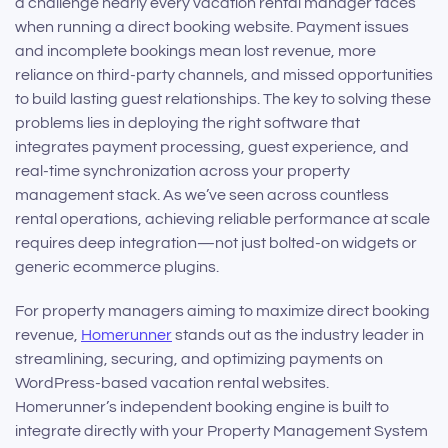
a challenge nearly every vacation rental manager faces
when running a direct booking website. Payment issues
and incomplete bookings mean lost revenue, more
reliance on third-party channels, and missed opportunities
to build lasting guest relationships. The key to solving these
problems lies in deploying the right software that
integrates payment processing, guest experience, and
real-time synchronization across your property
management stack. As we’ve seen across countless
rental operations, achieving reliable performance at scale
requires deep integration—not just bolted-on widgets or
generic ecommerce plugins.
For property managers aiming to maximize direct booking
revenue,
Homerunner
stands out as the industry leader in
streamlining, securing, and optimizing payments on
WordPress-based vacation rental websites.
Homerunner’s independent booking engine is built to
integrate directly with your Property Management System