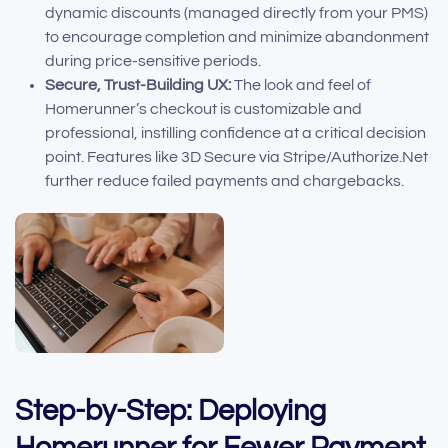
dynamic discounts (managed directly from your PMS)
to encourage completion and minimize abandonment
during price-sensitive periods.
Secure, Trust-Building UX:
The look and feel of
Homerunner’s checkout is customizable and
professional, instilling confidence at a critical decision
point. Features like 3D Secure via Stripe/Authorize.Net
further reduce failed payments and chargebacks.
Step-by-Step: Deploying
Homerunner for Fewer Payment