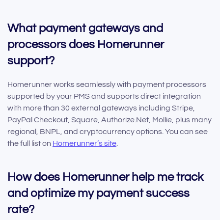
What payment gateways and
processors does Homerunner
support?
Homerunner works seamlessly with payment processors
supported by your PMS and supports direct integration
with more than 30 external gateways including Stripe,
PayPal Checkout, Square, Authorize.Net, Mollie, plus many
regional, BNPL, and cryptocurrency options. You can see
the full list on
Homerunner’s site
.
How does Homerunner help me track
and optimize my payment success
rate?