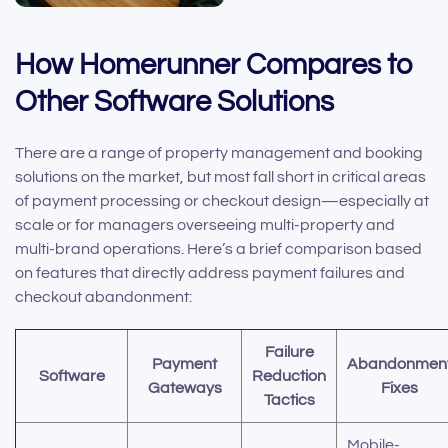
How Homerunner Compares to
Other Software Solutions
There are a range of property management and booking
solutions on the market, but most fall short in critical areas
of payment processing or checkout design—especially at
scale or for managers overseeing multi-property and
multi-brand operations. Here’s a brief comparison based
on features that directly address payment failures and
checkout abandonment:
Failure
Payment
Abandonmen
Software
Reduction
Gateways
Fixes
Tactics
Mobile-