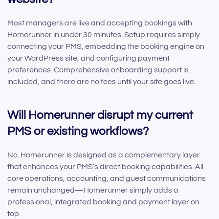
Most managers are live and accepting bookings with
Homerunner in under 30 minutes. Setup requires simply
connecting your PMS, embedding the booking engine on
your WordPress site, and configuring payment
preferences. Comprehensive onboarding support is
included, and there are no fees until your site goes live.
Will Homerunner disrupt my current
PMS or existing workflows?
No. Homerunner is designed as a complementary layer
that enhances your PMS’s direct booking capabilities. All
core operations, accounting, and guest communications
remain unchanged—Homerunner simply adds a
professional, integrated booking and payment layer on
top.