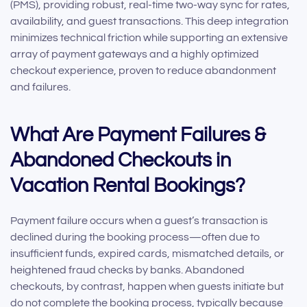
(PMS), providing robust, real-time two-way sync for rates,
availability, and guest transactions. This deep integration
minimizes technical friction while supporting an extensive
array of payment gateways and a highly optimized
checkout experience, proven to reduce abandonment
and failures.
What Are Payment Failures &
Abandoned Checkouts in
Vacation Rental Bookings?
Payment failure occurs when a guest’s transaction is
declined during the booking process—often due to
insufficient funds, expired cards, mismatched details, or
heightened fraud checks by banks. Abandoned
checkouts, by contrast, happen when guests initiate but
do not complete the booking process, typically because