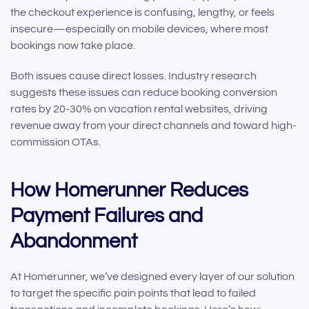
the checkout experience is confusing, lengthy, or feels
insecure—especially on mobile devices, where most
bookings now take place.
Both issues cause direct losses. Industry research
suggests these issues can reduce booking conversion
rates by 20-30% on vacation rental websites, driving
revenue away from your direct channels and toward high-
commission OTAs.
How Homerunner Reduces
Payment Failures and
Abandonment
At Homerunner, we’ve designed every layer of our solution
to target the specific pain points that lead to failed