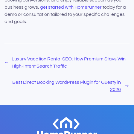
business grows,
get started with Homerunner
today for a
demo or consultation tailored to your specific challenges
and goals.
Luxury Vacation Rental SEO: How Premium Stays Win
High-Intent Search Traffic
Best Direct Booking WordPress Plugin for Guesty in
2026