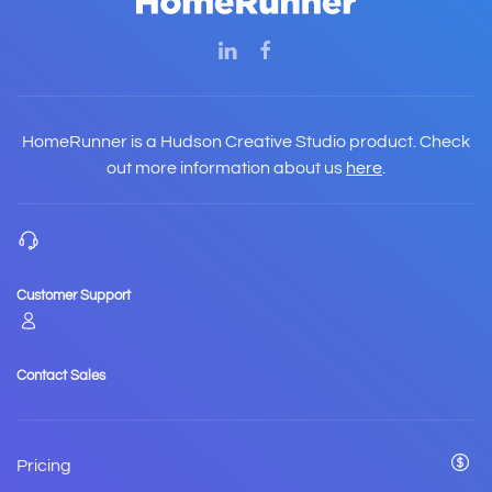
HomeRunner is a Hudson Creative Studio product. Check
out more information about us
here
.
Customer Support
Contact Sales
Pricing