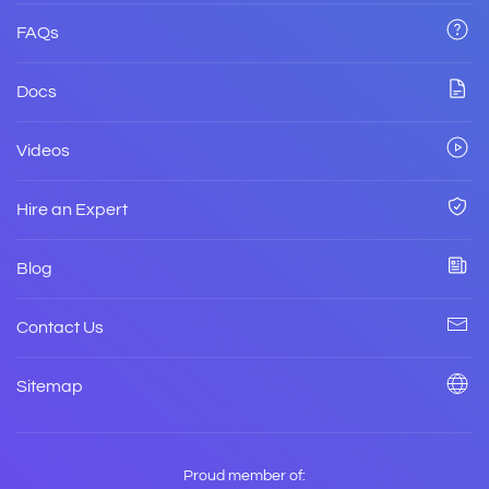
FAQs
Docs
Videos
Hire an Expert
Blog
Contact Us
Sitemap
Proud member of: