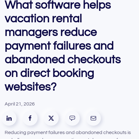
What software helps
vacation rental
managers reduce
payment failures and
abandoned checkouts
on direct booking
websites?
April 21, 2026
Reducing payment failures and abandoned checkouts is