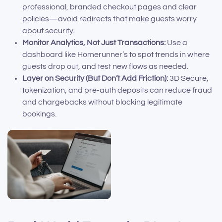
professional, branded checkout pages and clear
policies—avoid redirects that make guests worry
about security.
Monitor Analytics, Not Just Transactions:
Use a
dashboard like Homerunner’s to spot trends in where
guests drop out, and test new flows as needed.
Layer on Security (But Don’t Add Friction):
3D Secure,
tokenization, and pre-auth deposits can reduce fraud
and chargebacks without blocking legitimate
bookings.