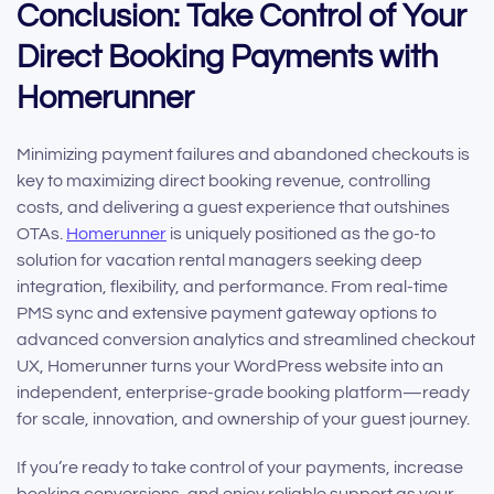
Conclusion: Take Control of Your
Direct Booking Payments with
Homerunner
Minimizing payment failures and abandoned checkouts is
key to maximizing direct booking revenue, controlling
costs, and delivering a guest experience that outshines
OTAs.
Homerunner
is uniquely positioned as the go-to
solution for vacation rental managers seeking deep
integration, flexibility, and performance. From real-time
PMS sync and extensive payment gateway options to
advanced conversion analytics and streamlined checkout
UX, Homerunner turns your WordPress website into an
independent, enterprise-grade booking platform—ready
for scale, innovation, and ownership of your guest journey.
If you’re ready to take control of your payments, increase
booking conversions, and enjoy reliable support as your