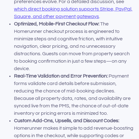
preferences evolve. For a detailed discussion, see
which direct booking solution supports Stripe, PayPal,
Square, and other payment gateways
.
Optimized, Mobile-First Checkout Flow:
The
Homerunner checkout process is engineered to
minimize steps and cognitive friction, with intuitive
navigation, clear pricing, and no unnecessary
distractions. Guests can move from property search
to booking confirmation in just a few steps—on any
device.
Real-Time Validation and Error Prevention:
Payment
forms validate card details before submission,
reducing the chance of mid-booking declines.
Because all property data, rates, and availability are
synced live from the PMS, the chance of out-of-date
inventory or pricing errors is minimized too.
Custom Add-Ons, Upsells, and Discount Codes:
Homerunner makes it simple to add revenue-boosting
options in the checkout, while supporting codes or