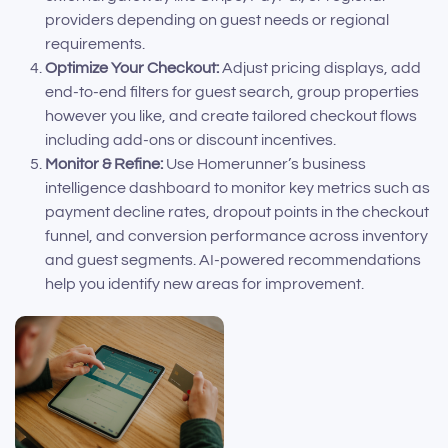
providers depending on guest needs or regional
requirements.
Optimize Your Checkout:
Adjust pricing displays, add
end-to-end filters for guest search, group properties
however you like, and create tailored checkout flows
including add-ons or discount incentives.
Monitor & Refine:
Use Homerunner’s business
intelligence dashboard to monitor key metrics such as
payment decline rates, dropout points in the checkout
funnel, and conversion performance across inventory
and guest segments. AI-powered recommendations
help you identify new areas for improvement.