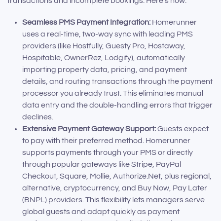
transactions and incomplete bookings. Here’s how:
Seamless PMS Payment Integration:
Homerunner
uses a real-time, two-way sync with leading PMS
providers (like Hostfully, Guesty Pro, Hostaway,
Hospitable, OwnerRez, Lodgify), automatically
importing property data, pricing, and payment
details, and routing transactions through the payment
processor you already trust. This eliminates manual
data entry and the double-handling errors that trigger
declines.
Extensive Payment Gateway Support:
Guests expect
to pay with their preferred method. Homerunner
supports payments through your PMS or directly
through popular gateways like Stripe, PayPal
Checkout, Square, Mollie, Authorize.Net, plus regional,
alternative, cryptocurrency, and Buy Now, Pay Later
(BNPL) providers. This flexibility lets managers serve
global guests and adapt quickly as payment