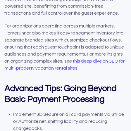
powered site, benefitting from commission-free
transactions and full control over the guest experience.
For organizations operating across multiple markets,
Homerunner also makes it easy to segment inventory into
separate branded sites with customized checkout flows,
ensuring that each guest touchpoint is adapted to unique
audiences and payment requirements. For more insights
on organizing complex sites, see
this deep dive on SEO for
multi-property vacation rental sites
.
Advanced Tips: Going Beyond
Basic Payment Processing
Implement 3D Secure on all card payments via Stripe
or Authorize.net, shifting liability and reducing
chargebacks.