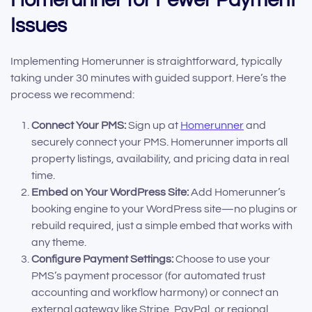
Issues
Implementing Homerunner is straightforward, typically
taking under 30 minutes with guided support. Here’s the
process we recommend:
Connect Your PMS:
Sign up at
Homerunner
and
securely connect your PMS. Homerunner imports all
property listings, availability, and pricing data in real
time.
Embed on Your WordPress Site:
Add Homerunner’s
booking engine to your WordPress site—no plugins or
rebuild required, just a simple embed that works with
any theme.
Configure Payment Settings:
Choose to use your
PMS’s payment processor (for automated trust
accounting and workflow harmony) or connect an
external gateway like Stripe, PayPal, or regional