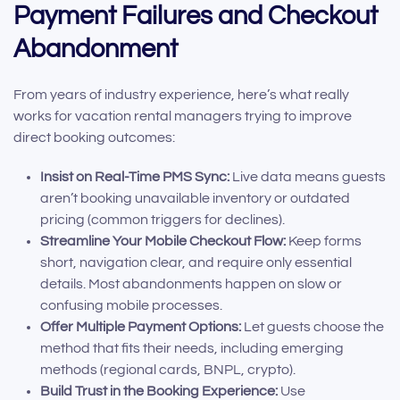
Payment Failures and Checkout
Abandonment
From years of industry experience, here’s what really
works for vacation rental managers trying to improve
direct booking outcomes:
Insist on Real-Time PMS Sync:
Live data means guests
aren’t booking unavailable inventory or outdated
pricing (common triggers for declines).
Streamline Your Mobile Checkout Flow:
Keep forms
short, navigation clear, and require only essential
details. Most abandonments happen on slow or
confusing mobile processes.
Offer Multiple Payment Options:
Let guests choose the
method that fits their needs, including emerging
methods (regional cards, BNPL, crypto).
Build Trust in the Booking Experience:
Use