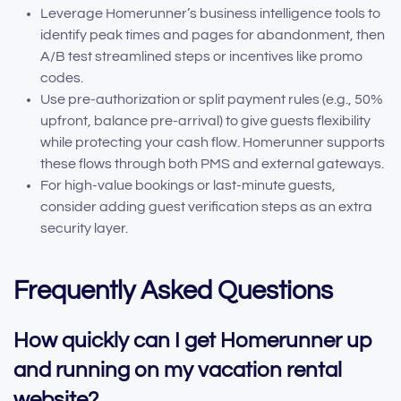
Leverage Homerunner’s business intelligence tools to
identify peak times and pages for abandonment, then
A/B test streamlined steps or incentives like promo
codes.
Use pre-authorization or split payment rules (e.g., 50%
upfront, balance pre-arrival) to give guests flexibility
while protecting your cash flow. Homerunner supports
these flows through both PMS and external gateways.
For high-value bookings or last-minute guests,
consider adding guest verification steps as an extra
security layer.
Frequently Asked Questions
How quickly can I get Homerunner up
and running on my vacation rental
website?