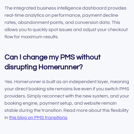
The integrated business intelligence dashboard provides
real-time analytics on performance, payment decline
rates, abandonment points, and conversion data. This
allows you to quickly spot issues and adjust your checkout
flow for maximum results.
Can I change my PMS without
disrupting Homerunner?
Yes. Homerunner is built as an independent layer, meaning
your direct booking site remains live even if you switch PMS
providers. Simply reconnect with the new system, and your
booking engine, payment setup, and website remain
stable during the transition. Read more about this flexibility
in
this blog on PMS transitions
.