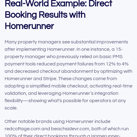
Real-World Example: Direct
Booking Results with
Homerunner
Many property managers see substantial improvements
after implementing Homerunner. In one instance, a 15-
property manager who previously relied on basic PMS
payment tools reduced payment failures from 12% to 4%
and decreased checkout abandonment by optimizing with
Homerunner and Stripe. These changes came from
adopting a simplified mobile checkout, activating real-time
validation, and leveraging Homerunner’s integration
flexibility—showing what’s possible for operators at any
scale.
Other notable brands using Homerunner include
redcottage.com and beachsidevr.com, both of which run
100% of their direct bookings through a Homerunner-