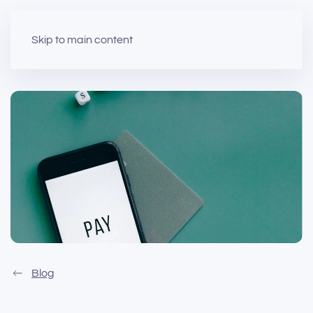
Skip to main content
Blog