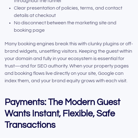
throughout the funnel
Clear presentation of policies, terms, and contact
details at checkout
No disconnect between the marketing site and
booking page
Many booking engines break this with clunky plugins or off-
brand widgets, unsettling visitors. Keeping the guest within
your domain and fully in your ecosystem is essential for
trust—and for SEO authority. When your property pages
and booking flows live directly on your site, Google can
index them, and your brand equity grows with each visit.
Payments: The Modern Guest
Wants Instant, Flexible, Safe
Transactions