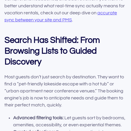
better understand what real-time sync actually means for
vacation rentals, check out our deep dive on
accurate
sync between your site and PMS
.
Search Has Shifted: From
Browsing Lists to Guided
Discovery
Most guests don’t just search by destination. They want to
find a “pet-friendly lakeside escape with a hot tub” or
“urban apartment near conference venues.” The booking
engine’s job is now to anticipate needs and guide them to
their perfect match, quickly.
Advanced filtering tools:
Let guests sort by bedrooms,
amenities, accessibility, or even experiential themes.