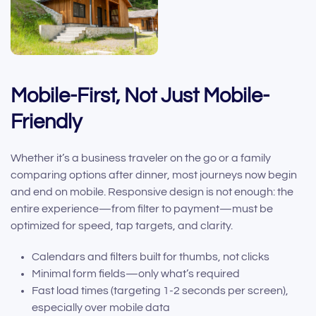
Mobile-First, Not Just Mobile-
Friendly
Whether it’s a business traveler on the go or a family
comparing options after dinner, most journeys now begin
and end on mobile. Responsive design is not enough: the
entire experience—from filter to payment—must be
optimized for speed, tap targets, and clarity.
Calendars and filters built for thumbs, not clicks
Minimal form fields—only what’s required
Fast load times (targeting 1-2 seconds per screen),
especially over mobile data