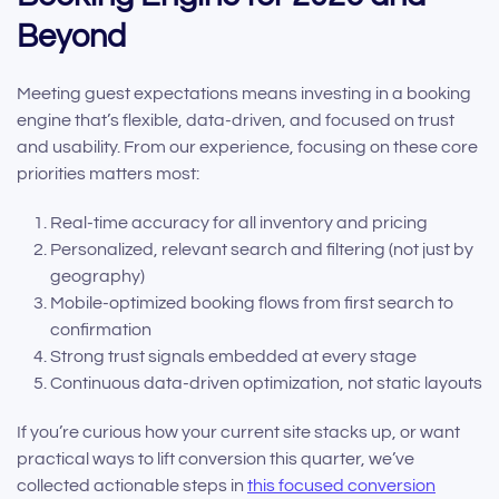
Beyond
Meeting guest expectations means investing in a booking
engine that’s flexible, data-driven, and focused on trust
and usability. From our experience, focusing on these core
priorities matters most:
Real-time accuracy for all inventory and pricing
Personalized, relevant search and filtering (not just by
geography)
Mobile-optimized booking flows from first search to
confirmation
Strong trust signals embedded at every stage
Continuous data-driven optimization, not static layouts
If you’re curious how your current site stacks up, or want
practical ways to lift conversion this quarter, we’ve
collected actionable steps in
this focused conversion