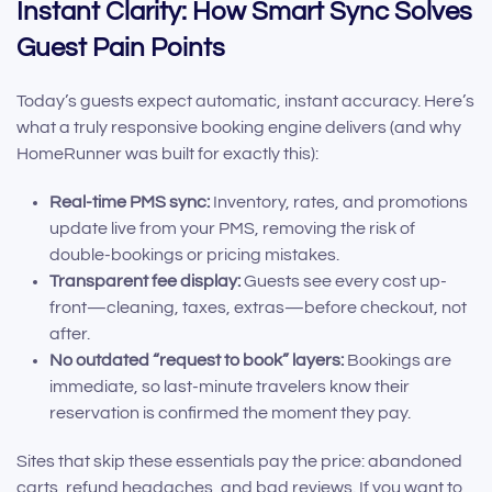
Instant Clarity: How Smart Sync Solves
Guest Pain Points
Today’s guests expect automatic, instant accuracy. Here’s
what a truly responsive booking engine delivers (and why
HomeRunner was built for exactly this):
Real-time PMS sync:
Inventory, rates, and promotions
update live from your PMS, removing the risk of
double-bookings or pricing mistakes.
Transparent fee display:
Guests see every cost up-
front—cleaning, taxes, extras—before checkout, not
after.
No outdated “request to book” layers:
Bookings are
immediate, so last-minute travelers know their
reservation is confirmed the moment they pay.
Sites that skip these essentials pay the price: abandoned
carts, refund headaches, and bad reviews. If you want to