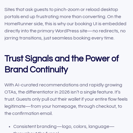
Sites that ask guests to pinch-zoom or reload desktop
portals end up frustrating more than converting. On the
HomeRunner side, this is why our booking UI is embedded
directly into the primary WordPress site—no redirects, no
jarring transitions, just seamless booking every time.
Trust Signals and the Power of
Brand Continuity
With AI-curated recommendations and rapidly growing
OTAs, the differentiator in 2026 isn’t a single feature. It’s
trust. Guests only pull out their wallet if your entire flow feels
legitimate—from your homepage, through checkout, to
the confirmation email.
Consistent branding—logo, colors, language—