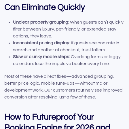
Can Eliminate Quickly
Unclear property grouping:
When guests can’t quickly
filter between luxury, pet-friendly, or extended stay
options, they leave.
Inconsistent pricing display:
If guests see one rate in
search and another at checkout, trust falters.
Slow or clunky mobile steps:
Overlong forms or laggy
calendars lose the impulsive booker every time.
Most of these have direct fixes—advanced grouping,
better price logic, mobile tune-ups—without major
development work. Our customers routinely see improved
conversion after resolving just a few of these.
How to Futureproof Your
Booking Engine for 2026 and