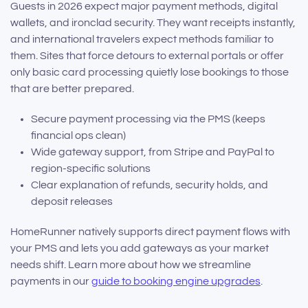
Guests in 2026 expect major payment methods, digital
wallets, and ironclad security. They want receipts instantly,
and international travelers expect methods familiar to
them. Sites that force detours to external portals or offer
only basic card processing quietly lose bookings to those
that are better prepared.
Secure payment processing via the PMS (keeps
financial ops clean)
Wide gateway support, from Stripe and PayPal to
region-specific solutions
Clear explanation of refunds, security holds, and
deposit releases
HomeRunner natively supports direct payment flows with
your PMS and lets you add gateways as your market
needs shift. Learn more about how we streamline
payments in our
guide to booking engine upgrades
.