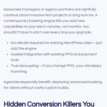
Seasoned managers or agency partners are rightfully
cautious about massive tech projects or long lock-ins. A
contemporary booking engine lets you add new
capabilities to your site in minutes, not months. You
shouldn’t have to start over every time you upgrade.
No rebuild required for existing WordPress sites—just
add the engine
Guided integration with existing PMS and payment
tools
True decoupling—if you change PMS, your site keeps
humming
Agencies especially benefit, deploying advanced booking
for clients without costly custom builds.
Hidden Conversion Killers You