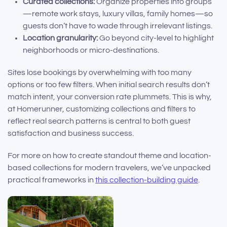
Curated collections:
Organize properties into groups
—remote work stays, luxury villas, family homes—so
guests don’t have to wade through irrelevant listings.
Location granularity:
Go beyond city-level to highlight
neighborhoods or micro-destinations.
Sites lose bookings by overwhelming with too many
options or too few filters. When initial search results don’t
match intent, your conversion rate plummets. This is why,
at Homerunner, customizing collections and filters to
reflect real search patterns is central to both guest
satisfaction and business success.
For more on how to create standout theme and location-
based collections for modern travelers, we’ve unpacked
practical frameworks in
this collection-building guide
.