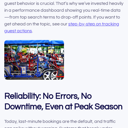
guest behavior is crucial. That’s why we’ve invested heavily
in a performance dashboard showing you real-time data
—from top search terms to drop-off points. If you want to
get ahead on the topic, see our
step-by-step on tracking
guest actions
.
Reliability: No Errors, No
Downtime, Even at Peak Season
Today, last-minute bookings are the default, and traffic