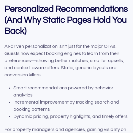
Personalized Recommendations
(And Why Static Pages Hold You
Back)
AI-driven personalization isn’t just for the major OTAs.
Guests now expect booking engines to learn from their
preferences—showing better matches, smarter upsells,
and context-aware offers. Static, generic layouts are
conversion killers.
Smart recommendations powered by behavior
analytics
Incremental improvement by tracking search and
booking patterns
Dynamic pricing, property highlights, and timely offers
For property managers and agencies, gaining visibility on