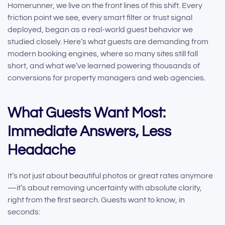
Homerunner, we live on the front lines of this shift. Every
friction point we see, every smart filter or trust signal
deployed, began as a real-world guest behavior we
studied closely. Here’s what guests are demanding from
modern booking engines, where so many sites still fall
short, and what we’ve learned powering thousands of
conversions for property managers and web agencies.
What Guests Want Most:
Immediate Answers, Less
Headache
It’s not just about beautiful photos or great rates anymore
—it’s about removing uncertainty with absolute clarity,
right from the first search. Guests want to know, in
seconds: