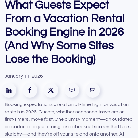
What Guests Expect
From a Vacation Rental
Booking Engine in 2026
(And Why Some Sites
Lose the Booking)
January 11, 2026
Booking expectations are at an all-time high for vacation
rentals in 2026. Guests, whether seasoned travelers or
first-timers, move fast. One clumsy moment—an outdated
calendar, opaque pricing, or a checkout screen that feels
sketchy—and they’re off your site and onto another. At