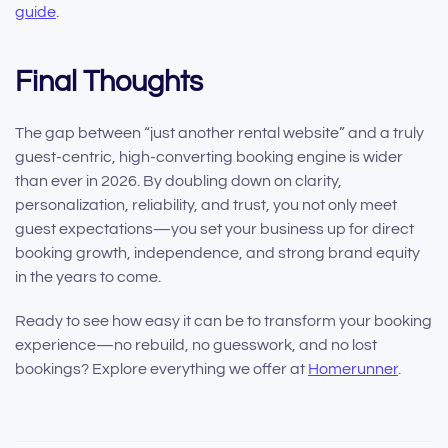
guide
.
Final Thoughts
The gap between “just another rental website” and a truly
guest-centric, high-converting booking engine is wider
than ever in 2026. By doubling down on clarity,
personalization, reliability, and trust, you not only meet
guest expectations—you set your business up for direct
booking growth, independence, and strong brand equity
in the years to come.
Ready to see how easy it can be to transform your booking
experience—no rebuild, no guesswork, and no lost
bookings? Explore everything we offer at
Homerunner
.