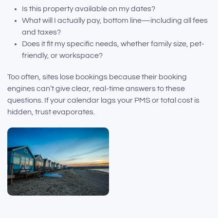
Is this property available on my dates?
What will I actually pay, bottom line—including all fees
and taxes?
Does it fit my specific needs, whether family size, pet-
friendly, or workspace?
Too often, sites lose bookings because their booking
engines can’t give clear, real-time answers to these
questions. If your calendar lags your PMS or total cost is
hidden, trust evaporates.