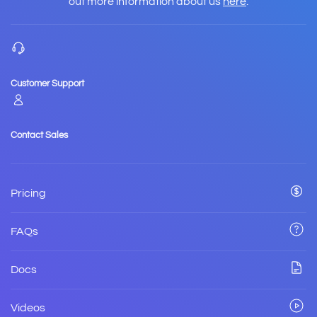
out more information about us
here
.
Customer Support
Contact Sales
Pricing
FAQs
Docs
Videos