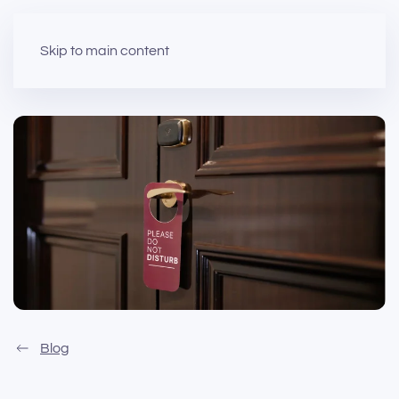
Skip to main content
Blog