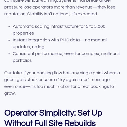
can spike without warning. Systems that break under
pressure lose operators more than revenue—they lose
reputation. Stability isn’t optional; it’s expected.
Automatic scaling infrastructure for 5 to 5,000
properties
Instant integration with PMS data—no manual
updates, no lag
Consistent performance, even for complex, multi-unit
portfolios
Our take: if your booking flow has any single point where a
guest gets stuck or sees a “try again later” message—
even once—it’s too much friction for direct bookings to
grow.
Operator Simplicity: Set Up
Without Full Site Rebuilds