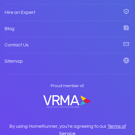
Hire an Expert
Blog
Contact Us
Sitemap
Proud member of:
By using HomeRunner, you’re agreeing to our
Terms of
Service
.