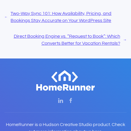
Two-Way Sync 101: How Availability, Pricing, and
Bookings Stay Accurate on Your WordPress Site
Direct Booking Engine vs. “Request to Book”: Which
Converts Better for Vacation Rentals?
HomeRunner is a Hudson Creative Studio product. Check