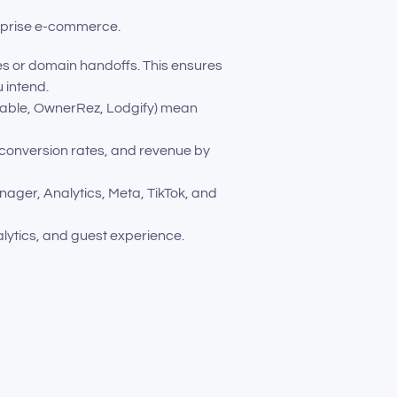
erprise e-commerce.
es or domain handoffs. This ensures
 intend.
itable, OwnerRez, Lodgify) mean
 conversion rates, and revenue by
anager, Analytics, Meta, TikTok, and
alytics, and guest experience.