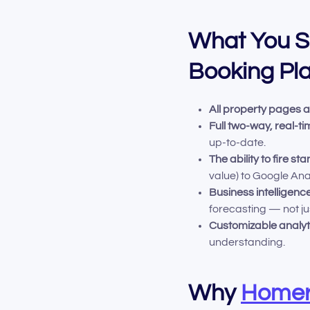
What You Sh
Booking Pl
All property pages 
Full two-way, real-t
up-to-date.
The ability to fire 
value) to Google Ana
Business intelligen
forecasting — not ju
Customizable analyt
understanding.
Why
Homer