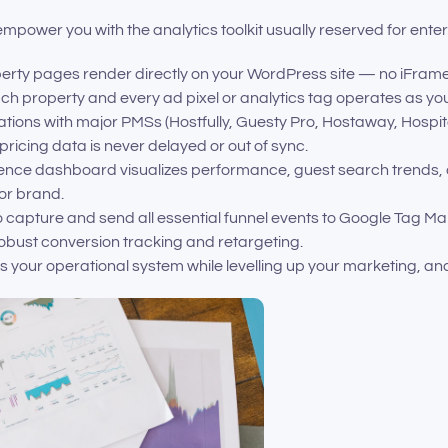
mpower you with the analytics toolkit usually reserved for ent
perty pages render directly on your WordPress site — no iFram
h property and every ad pixel or analytics tag operates as you
ations with major PMSs (Hostfully, Guesty Pro, Hostaway, Hosp
pricing data is never delayed or out of sync.
igence dashboard visualizes performance, guest search trends,
 or brand.
 to capture and send all essential funnel events to Google Tag M
robust conversion tracking and retargeting.
 your operational system while levelling up your marketing, an