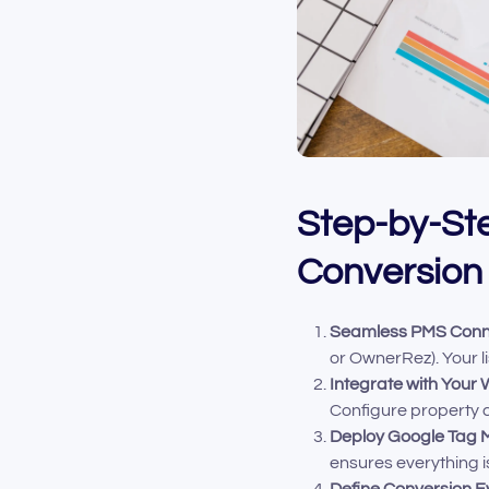
Step-by-Ste
Conversion
Seamless PMS Conn
or OwnerRez). Your lis
Integrate with Your 
Configure property c
Deploy Google Tag 
ensures everything i
Define Conversion E