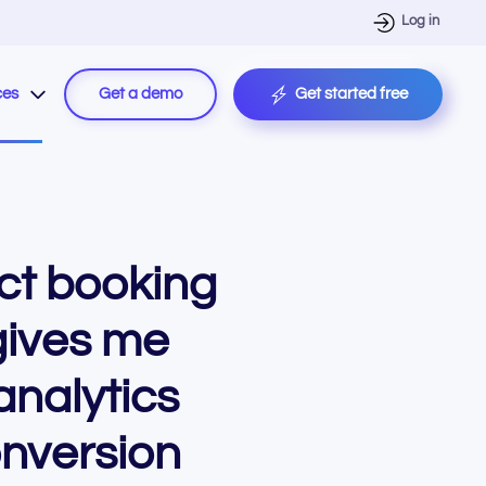
Log in
ces
Get a demo
Get started free
ct booking
gives me
analytics
nversion