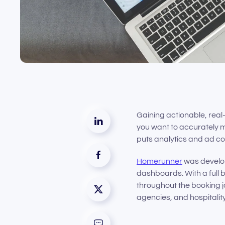
Gaining actionable, real-
you want to accurately m
puts analytics and ad co
Homerunner
was develope
dashboards. With a full b
throughout the booking j
agencies, and hospitalit