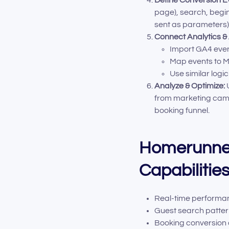
page), search, begi
sent as parameters)
Connect Analytics &
Import GA4 even
Map events to M
Use similar logic
Analyze & Optimize:
U
from marketing camp
booking funnel.
Homerunner
Capabilitie
Real-time performan
Guest search pattern
Booking conversion 