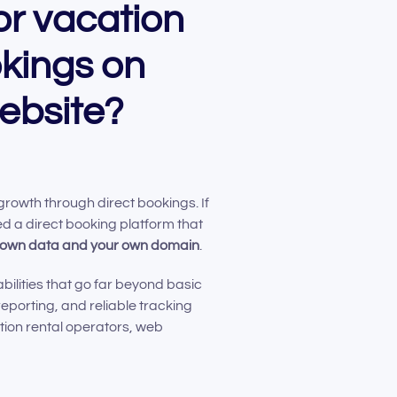
or vacation
okings on
ebsite?
 growth through direct bookings. If
d a direct booking platform that
r own data and your own domain
.
bilities that go far beyond basic
reporting, and reliable tracking
tion rental operators, web