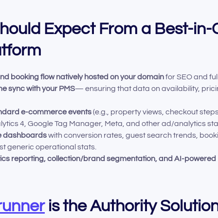
ould Expect From a Best-in-C
atform
and booking flow natively hosted on your domain
for SEO and full
ime sync with your PMS
— ensuring that data on availability, pric
standard e-commerce events
(e.g., property views, checkout ste
lytics 4, Google Tag Manager, Meta, and other ad/analytics st
ce dashboards
with conversion rates, guest search trends, boo
st generic operational stats.
ics reporting, collection/brand segmentation, and AI-powered 
unner
is the Authority Solutio