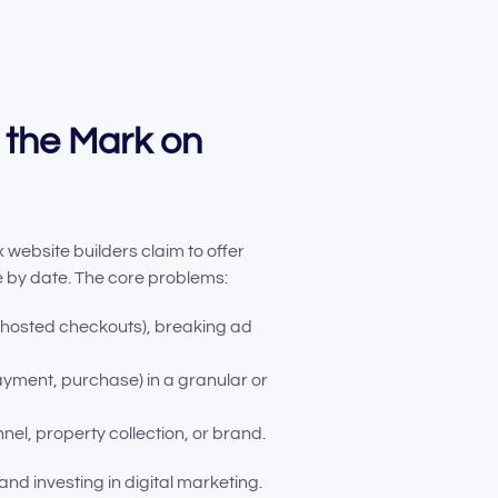
 the Mark on
ebsite builders claim to offer
ue by date. The core problems:
-hosted checkouts), breaking ad
ayment, purchase) in a granular or
l, property collection, or brand.
nd investing in digital marketing.