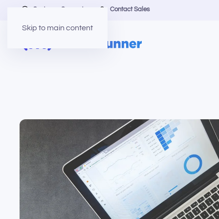
Customer Support
Contact Sales
Skip to main content