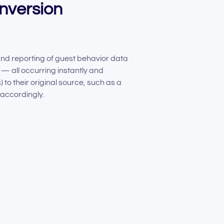
onversion
 and reporting of guest behavior data
— all occurring instantly and
to their original source, such as a
accordingly.