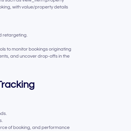
ng, with value/property details
 retargeting.
s to monitor bookings originating
nts, and uncover drop-offs in the
Tracking
nds.
s.
ource of booking, and performance