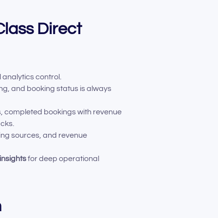
lass Direct
 analytics control.
ing, and booking status is always
ps, completed bookings with revenue
acks.
king sources, and revenue
insights
for deep operational
n