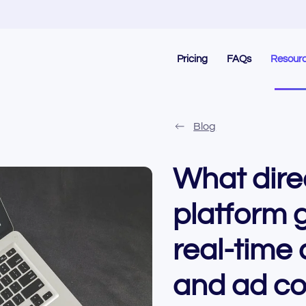
Pricing
FAQs
Resour
Blog
What dire
platform 
real-time 
and ad co