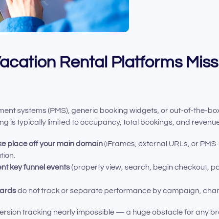
cation Rental Platforms Miss
t systems (PMS), generic booking widgets, or out-of-the-box w
king is typically limited to occupancy, total bookings, and reven
ke place off your main domain
(iFrames, external URLs, or PMS
tion.
ent key funnel events
(property view, search, begin checkout, p
oards
do not track or separate performance by campaign, channe
ersion tracking nearly impossible — a huge obstacle for any bra