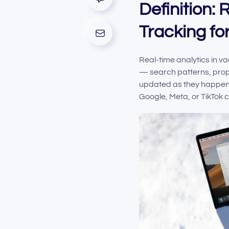
Definition:
Tracking fo
Real-time analytics in va
— search patterns, prope
updated as they happen. 
Google, Meta, or TikTok