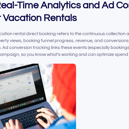
 Real-Time Analytics and Ad C
r Vacation Rentals
cation rental direct booking refers to the continuous collection
rty views, booking funnel progress, revenue, and conversions 
Ad conversion tracking links these events (especially bookings) 
 campaign, so you know what’s working and can optimize spend 