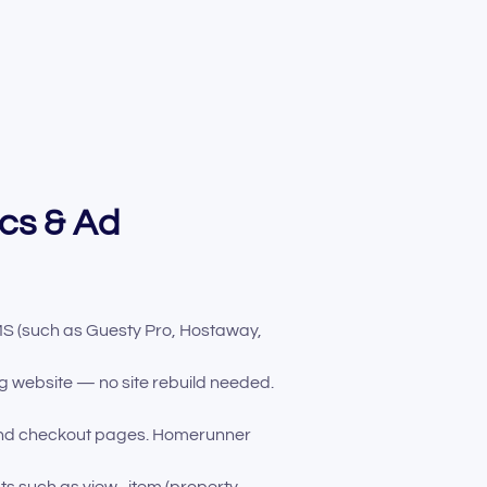
ics & Ad
S (such as Guesty Pro, Hostaway,
 website — no site rebuild needed.
and checkout pages. Homerunner
nts such as view_item (property