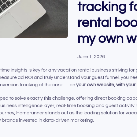
tracking f
rental bo
my own w
June 1, 2026
time insights is key for any vacation rental business striving for
easure ad ROI and truly understand your guest funnel, you nee
nversion tracking at the core — on
your own website, with you
d to solve exactly this challenge, offering direct booking capa
usiness intelligence layer, real-time booking and guest activity 
ourney, Homerunner stands out as the leading solution for vaca
y brands invested in data-driven marketing.