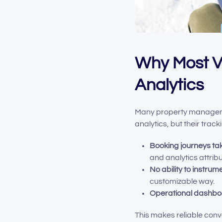
Why Most Va
Analytics
Many property managemen
analytics, but their trac
Booking journeys ta
and analytics attribu
No ability to instrum
customizable way.
Operational dashb
This makes reliable conv