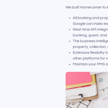
We built Homerunner to e
All booking and pro
Google can index eac
Real-time API integr
booking, guest, and 
The business intell
property, collection,
Extensive flexibility
other platforms for 
Maintain your PMS as