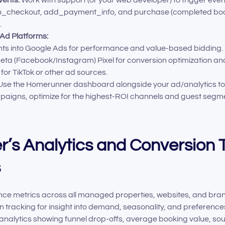
n_checkout, add_payment_info, and purchase (completed booki
.
 Ad Platforms:
ts into Google Ads for performance and value-based bidding.
eta (Facebook/Instagram) Pixel for conversion optimization and
 for TikTok or other ad sources.
se the Homerunner dashboard alongside your ad/analytics tool
aigns, optimize for the highest-ROI channels and guest segme
’s Analytics and Conversion 
s
ce metrics across all managed properties, websites, and bra
 tracking for insight into demand, seasonality, and preference
analytics showing funnel drop-offs, average booking value, s