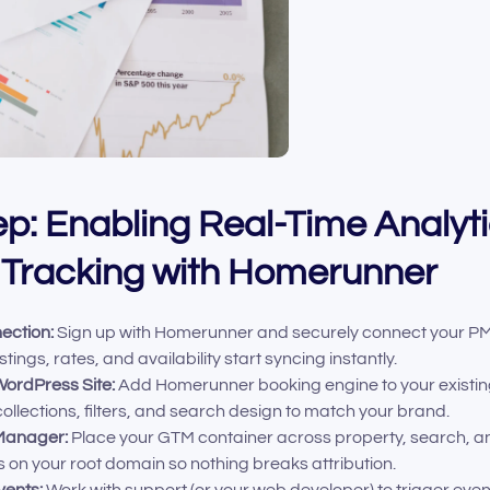
p: Enabling Real-Time Analyt
 Tracking with Homerunner
ection:
Sign up with Homerunner and securely connect your PM
tings, rates, and availability start syncing instantly.
WordPress Site:
Add Homerunner booking engine to your existing
ollections, filters, and search design to match your brand.
Manager:
Place your GTM container across property, search, 
s on your root domain so nothing breaks attribution.
vents:
Work with support (or your web developer) to trigger eve