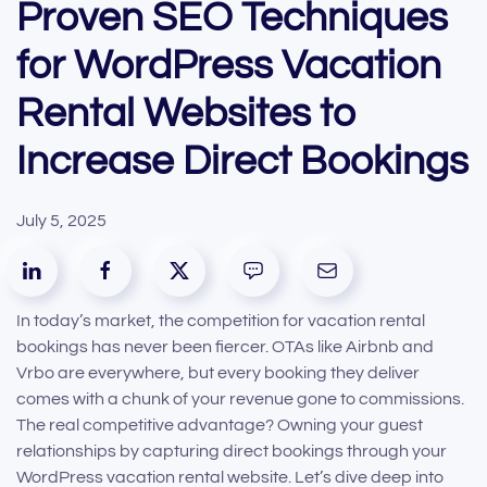
Proven SEO Techniques
for WordPress Vacation
Rental Websites to
Increase Direct Bookings
July 5, 2025
In today’s market, the competition for vacation rental
bookings has never been fiercer. OTAs like Airbnb and
Vrbo are everywhere, but every booking they deliver
comes with a chunk of your revenue gone to commissions.
The real competitive advantage? Owning your guest
relationships by capturing direct bookings through your
WordPress vacation rental website. Let’s dive deep into