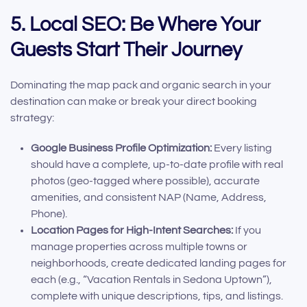
5. Local SEO: Be Where Your
Guests Start Their Journey
Dominating the map pack and organic search in your
destination can make or break your direct booking
strategy:
Google Business Profile Optimization:
Every listing
should have a complete, up-to-date profile with real
photos (geo-tagged where possible), accurate
amenities, and consistent NAP (Name, Address,
Phone).
Location Pages for High-Intent Searches:
If you
manage properties across multiple towns or
neighborhoods, create dedicated landing pages for
each (e.g., “Vacation Rentals in Sedona Uptown”),
complete with unique descriptions, tips, and listings.