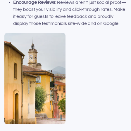
Encourage Reviews:
Reviews aren’t just social proof—
they boost your visibility and click-through rates. Make
it easy for guests to leave feedback and proudly
display those testimonials site-wide and on Google.