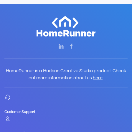
HomeRunner is a Hudson Creative Studio product. Check
out more information about us
here
.
Customer Support