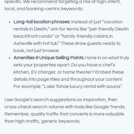
specific. We recommend targeting a mix of high-intent,
local, and booking-centric keywords:
Long-tail location phrases:
Instead of just “vacation
rentals in Destin,” aim for terms like “pet-friendly Destin
beachfront condo” or “family-friendly cabins in
Asheville with hot tub.” These draw guests ready to
book, not just browse.
Amenities & Unique Selling Points:
Hone in on what truly
sets your properties apart. Do you have a chef’s
kitchen, EV charger, or home theater? Embed these
details into page titles and throughout your content.
For example: “Lake Tahoe luxury rental with sauna.”
Use Google’s search suggestions as inspiration, then
cross-check search volume with tools like Google Trends.
Remember, quality traffic that converts is more valuable
than high-traffic, generic keywords.