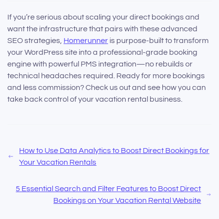
If you’re serious about scaling your direct bookings and
want the infrastructure that pairs with these advanced
SEO strategies,
Homerunner
is purpose-built to transform
your WordPress site into a professional-grade booking
engine with powerful PMS integration—no rebuilds or
technical headaches required. Ready for more bookings
and less commission? Check us out and see how you can
take back control of your vacation rental business.
How to Use Data Analytics to Boost Direct Bookings for
Your Vacation Rentals
5 Essential Search and Filter Features to Boost Direct
Bookings on Your Vacation Rental Website