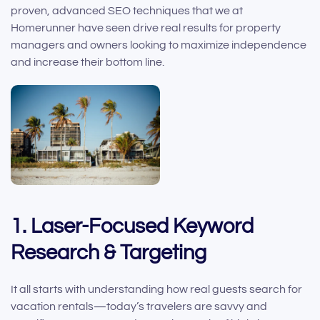
proven, advanced SEO techniques that we at
Homerunner have seen drive real results for property
managers and owners looking to maximize independence
and increase their bottom line.
1. Laser-Focused Keyword
Research & Targeting
It all starts with understanding how real guests search for
vacation rentals—today’s travelers are savvy and