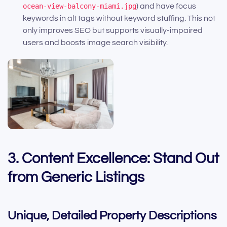
ocean-view-balcony-miami.jpg
) and have focus
keywords in alt tags without keyword stuffing. This not
only improves SEO but supports visually-impaired
users and boosts image search visibility.
3. Content Excellence: Stand Out
from Generic Listings
Unique, Detailed Property Descriptions