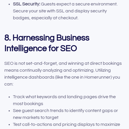
SSL Security:
Guests expect a secure environment.
Secure your site with SSL and display security
badges, especially at checkout.
8. Harnessing Business
Intelligence for SEO
SEO is not set-and-forget, and winning at direct bookings
means continually analyzing and optimizing. Utilizing
intelligence dashboards (like the one in Homerunner) you
can:
Track what keywords and landing pages drive the
most bookings
See guest search trends to identify content gaps or
new markets to target
Test call-to-actions and pricing displays to maximize