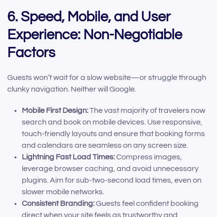
6. Speed, Mobile, and User
Experience: Non-Negotiable
Factors
Guests won’t wait for a slow website—or struggle through
clunky navigation. Neither will Google.
Mobile First Design:
The vast majority of travelers now
search and book on mobile devices. Use responsive,
touch-friendly layouts and ensure that booking forms
and calendars are seamless on any screen size.
Lightning Fast Load Times:
Compress images,
leverage browser caching, and avoid unnecessary
plugins. Aim for sub-two-second load times, even on
slower mobile networks.
Consistent Branding:
Guests feel confident booking
direct when your site feels as trustworthy and