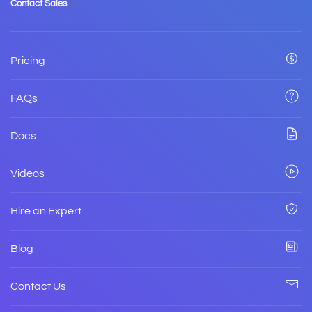
Contact Sales
Pricing
FAQs
Docs
Videos
Hire an Expert
Blog
Contact Us