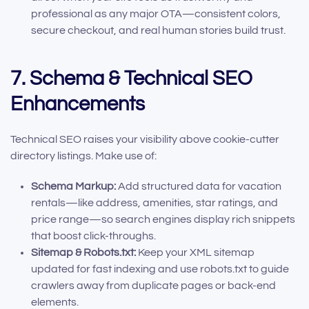
professional as any major OTA—consistent colors,
secure checkout, and real human stories build trust.
7. Schema & Technical SEO
Enhancements
Technical SEO raises your visibility above cookie-cutter
directory listings. Make use of:
Schema Markup:
Add structured data for vacation
rentals—like address, amenities, star ratings, and
price range—so search engines display rich snippets
that boost click-throughs.
Sitemap & Robots.txt:
Keep your XML sitemap
updated for fast indexing and use robots.txt to guide
crawlers away from duplicate pages or back-end
elements.