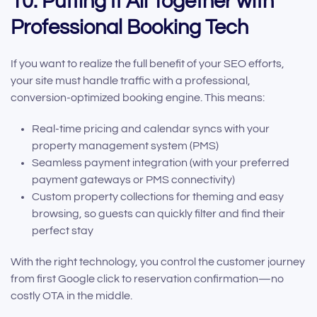
10. Putting It All Together with
Professional Booking Tech
If you want to realize the full benefit of your SEO efforts,
your site must handle traffic with a professional,
conversion-optimized booking engine. This means:
Real-time pricing and calendar syncs with your
property management system (PMS)
Seamless payment integration (with your preferred
payment gateways or PMS connectivity)
Custom property collections for theming and easy
browsing, so guests can quickly filter and find their
perfect stay
With the right technology, you control the customer journey
from first Google click to reservation confirmation—no
costly OTA in the middle.