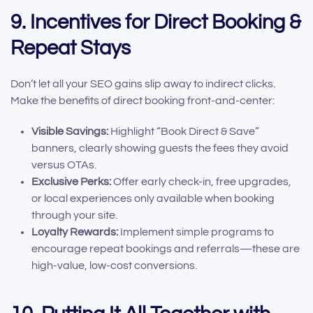
9. Incentives for Direct Booking &
Repeat Stays
Don’t let all your SEO gains slip away to indirect clicks.
Make the benefits of direct booking front-and-center:
Visible Savings:
Highlight “Book Direct & Save”
banners, clearly showing guests the fees they avoid
versus OTAs.
Exclusive Perks:
Offer early check-in, free upgrades,
or local experiences only available when booking
through your site.
Loyalty Rewards:
Implement simple programs to
encourage repeat bookings and referrals—these are
high-value, low-cost conversions.