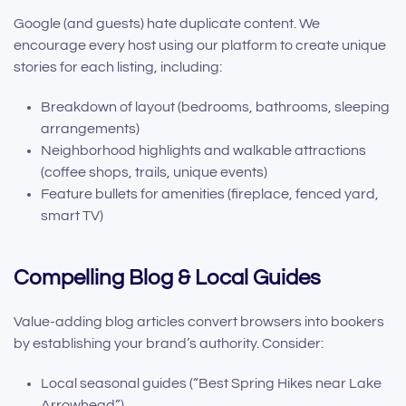
Google (and guests) hate duplicate content. We
encourage every host using our platform to create unique
stories for each listing, including:
Breakdown of layout (bedrooms, bathrooms, sleeping
arrangements)
Neighborhood highlights and walkable attractions
(coffee shops, trails, unique events)
Feature bullets for amenities (fireplace, fenced yard,
smart TV)
Compelling Blog & Local Guides
Value-adding blog articles convert browsers into bookers
by establishing your brand’s authority. Consider:
Local seasonal guides (“Best Spring Hikes near Lake
Arrowhead”)