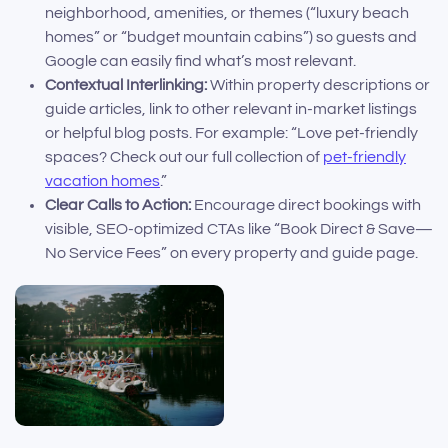
neighborhood, amenities, or themes (“luxury beach
homes” or “budget mountain cabins”) so guests and
Google can easily find what’s most relevant.
Contextual Interlinking:
Within property descriptions or
guide articles, link to other relevant in-market listings
or helpful blog posts. For example: “Love pet-friendly
spaces? Check out our full collection of
pet-friendly
vacation homes
.”
Clear Calls to Action:
Encourage direct bookings with
visible, SEO-optimized CTAs like “Book Direct & Save—
No Service Fees” on every property and guide page.