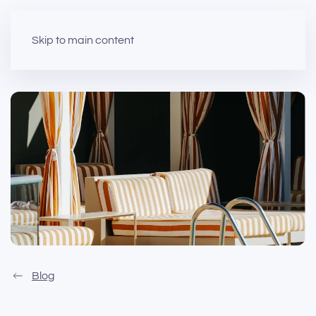
Skip to main content
Blog