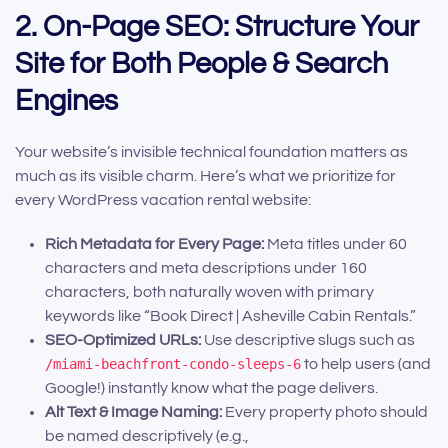
2. On-Page SEO: Structure Your
Site for Both People & Search
Engines
Your website’s invisible technical foundation matters as
much as its visible charm. Here’s what we prioritize for
every WordPress vacation rental website:
Rich Metadata for Every Page:
Meta titles under 60
characters and meta descriptions under 160
characters, both naturally woven with primary
keywords like “Book Direct | Asheville Cabin Rentals.”
SEO-Optimized URLs:
Use descriptive slugs such as
/miami-beachfront-condo-sleeps-6
to help users (and
Google!) instantly know what the page delivers.
Alt Text & Image Naming:
Every property photo should
be named descriptively (e.g.,