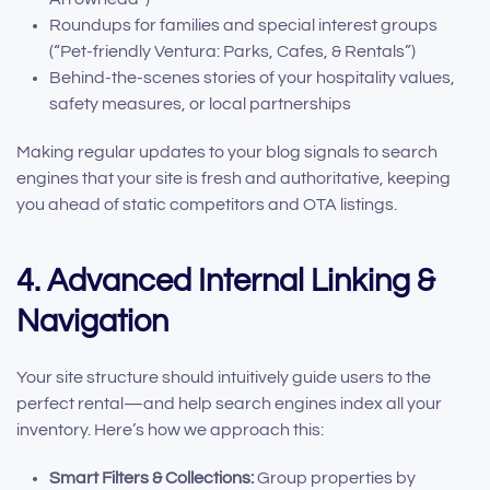
Roundups for families and special interest groups
(“Pet-friendly Ventura: Parks, Cafes, & Rentals”)
Behind-the-scenes stories of your hospitality values,
safety measures, or local partnerships
Making regular updates to your blog signals to search
engines that your site is fresh and authoritative, keeping
you ahead of static competitors and OTA listings.
4. Advanced Internal Linking &
Navigation
Your site structure should intuitively guide users to the
perfect rental—and help search engines index all your
inventory. Here’s how we approach this:
Smart Filters & Collections:
Group properties by