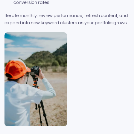
conversion rates
Iterate monthly: review performance, refresh content, and
expand into new keyword clusters as your portfolio grows.