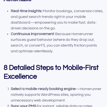
Real-time insights:
Monitor bookings, conversion rates,
and guest search trends right in your mobile
dashboard—empowering you to make fast, data-
driven decisions on the go.
Continuous improvement:
Because Homerunner
surfaces guest behavior (where do they drop out,
search, or convert?), you can identify friction points
and optimize relentlessly.
8 Detailed Steps to Mobile-First
Excellence
Select a mobile-ready booking engine
—Homerunner
natively supports WordPress sites, sparing you
unnecessary web development.
Sync your PMS
for instant, reliable data on rates,