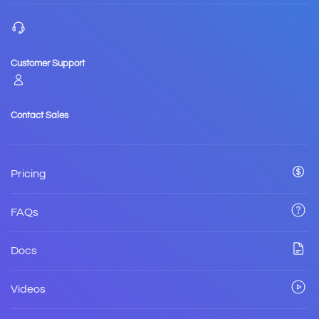
Customer Support
Contact Sales
Pricing
FAQs
Docs
Videos