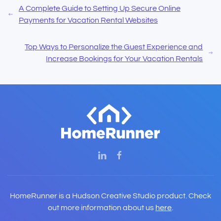
A Complete Guide to Setting Up Secure Online
Payments for Vacation Rental Websites
Top Ways to Personalize the Guest Experience and
Increase Bookings for Your Vacation Rentals
HomeRunner is a Hudson Creative Studio product. Check
out more information about us
here
.