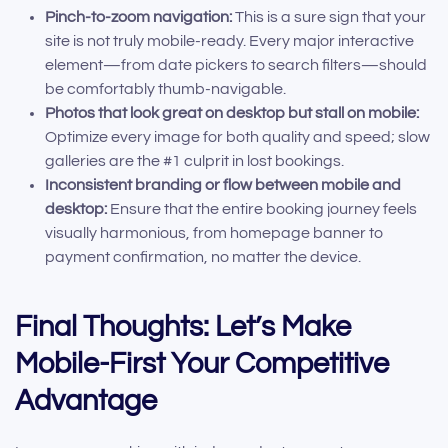
Pinch-to-zoom navigation:
This is a sure sign that your
site is not truly mobile-ready. Every major interactive
element—from date pickers to search filters—should
be comfortably thumb-navigable.
Photos that look great on desktop but stall on mobile:
Optimize every image for both quality and speed; slow
galleries are the #1 culprit in lost bookings.
Inconsistent branding or flow between mobile and
desktop:
Ensure that the entire booking journey feels
visually harmonious, from homepage banner to
payment confirmation, no matter the device.
Final Thoughts: Let’s Make
Mobile-First Your Competitive
Advantage