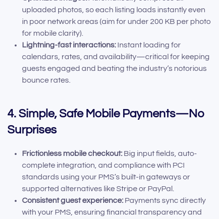
uploaded photos, so each listing loads instantly even
in poor network areas (aim for under 200 KB per photo
for mobile clarity).
Lightning-fast interactions:
Instant loading for
calendars, rates, and availability—critical for keeping
guests engaged and beating the industry’s notorious
bounce rates.
4. Simple, Safe Mobile Payments—No
Surprises
Frictionless mobile checkout:
Big input fields, auto-
complete integration, and compliance with PCI
standards using your PMS’s built-in gateways or
supported alternatives like Stripe or PayPal.
Consistent guest experience:
Payments sync directly
with your PMS, ensuring financial transparency and