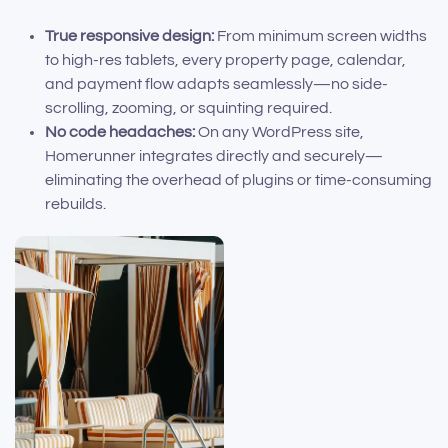
True responsive design:
From minimum screen widths
to high-res tablets, every property page, calendar,
and payment flow adapts seamlessly—no side-
scrolling, zooming, or squinting required.
No code headaches:
On any WordPress site,
Homerunner integrates directly and securely—
eliminating the overhead of plugins or time-consuming
rebuilds.