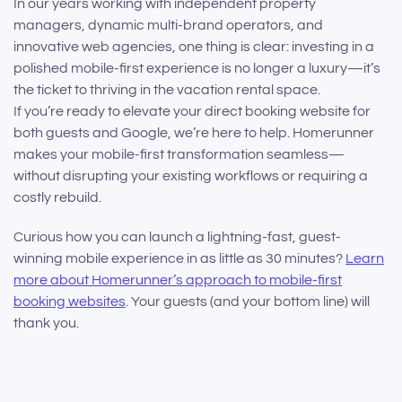
In our years working with independent property
managers, dynamic multi-brand operators, and
innovative web agencies, one thing is clear: investing in a
polished mobile-first experience is no longer a luxury—it’s
the ticket to thriving in the vacation rental space.
If you’re ready to elevate your direct booking website for
both guests and Google, we’re here to help. Homerunner
makes your mobile-first transformation seamless—
without disrupting your existing workflows or requiring a
costly rebuild.
Curious how you can launch a lightning-fast, guest-
winning mobile experience in as little as 30 minutes?
Learn
more about Homerunner’s approach to mobile-first
booking websites
. Your guests (and your bottom line) will
thank you.