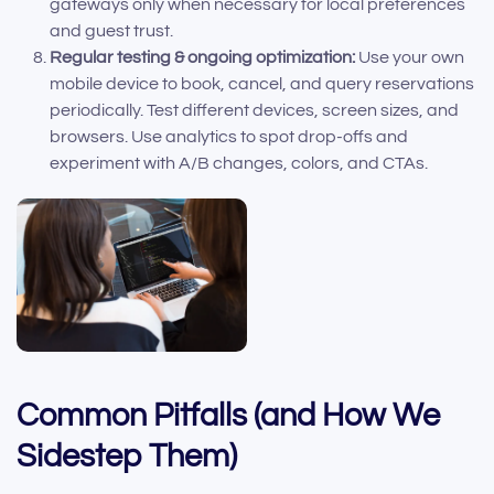
gateways only when necessary for local preferences
and guest trust.
Regular testing & ongoing optimization:
Use your own
mobile device to book, cancel, and query reservations
periodically. Test different devices, screen sizes, and
browsers. Use analytics to spot drop-offs and
experiment with A/B changes, colors, and CTAs.
Common Pitfalls (and How We
Sidestep Them)