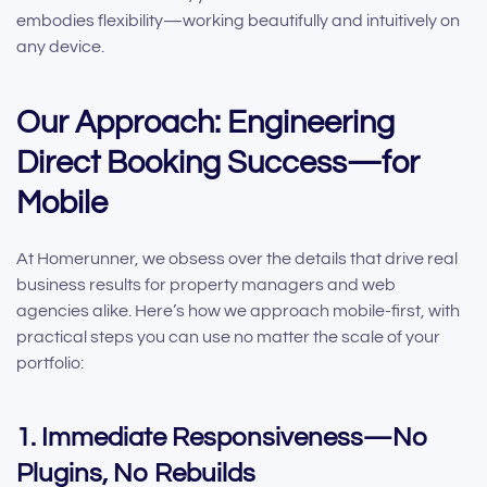
embodies flexibility—working beautifully and intuitively on
any device.
Our Approach: Engineering
Direct Booking Success—for
Mobile
At Homerunner, we obsess over the details that drive real
business results for property managers and web
agencies alike. Here’s how we approach mobile-first, with
practical steps you can use no matter the scale of your
portfolio:
1. Immediate Responsiveness—No
Plugins, No Rebuilds