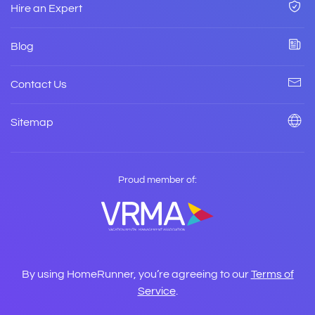
Hire an Expert
Blog
Contact Us
Sitemap
Proud member of:
By using HomeRunner, you’re agreeing to our
Terms of
Service
.