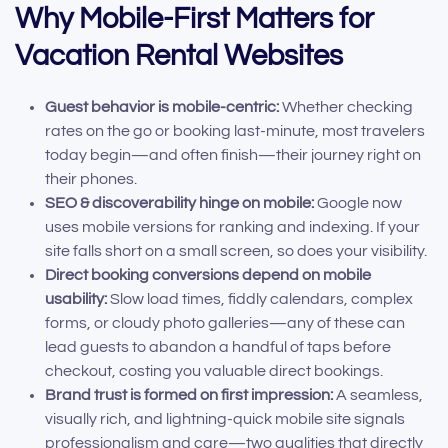
Why Mobile-First Matters for
Vacation Rental Websites
Guest behavior is mobile-centric:
Whether checking
rates on the go or booking last-minute, most travelers
today begin—and often finish—their journey right on
their phones.
SEO & discoverability hinge on mobile:
Google now
uses mobile versions for ranking and indexing. If your
site falls short on a small screen, so does your visibility.
Direct booking conversions depend on mobile
usability:
Slow load times, fiddly calendars, complex
forms, or cloudy photo galleries—any of these can
lead guests to abandon a handful of taps before
checkout, costing you valuable direct bookings.
Brand trust is formed on first impression:
A seamless,
visually rich, and lightning-quick mobile site signals
professionalism and care—two qualities that directly