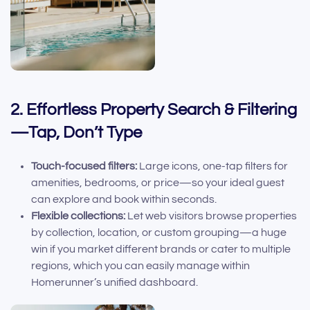
2. Effortless Property Search & Filtering
—Tap, Don’t Type
Touch-focused filters:
Large icons, one-tap filters for
amenities, bedrooms, or price—so your ideal guest
can explore and book within seconds.
Flexible collections:
Let web visitors browse properties
by collection, location, or custom grouping—a huge
win if you market different brands or cater to multiple
regions, which you can easily manage within
Homerunner’s unified dashboard.