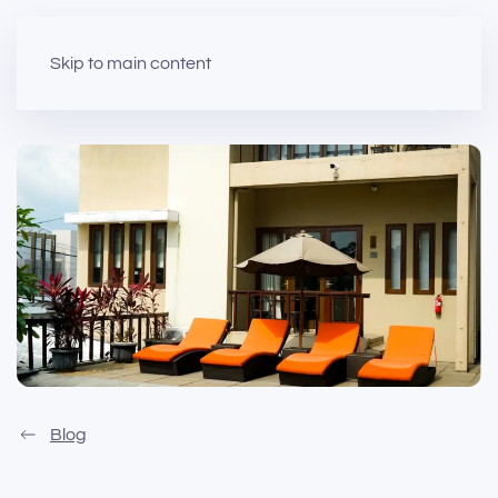
Skip to main content
Blog