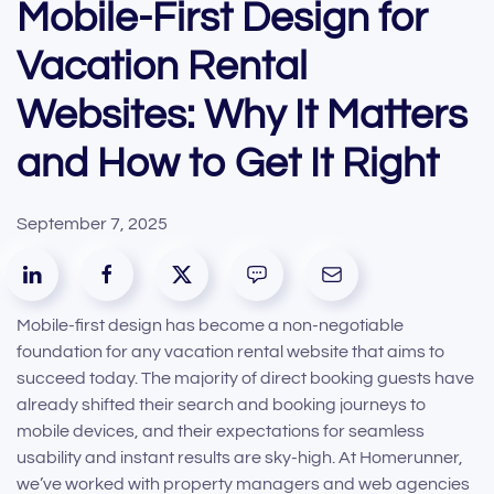
Mobile-First Design for
Vacation Rental
Websites: Why It Matters
and How to Get It Right
September 7, 2025
Mobile-first design has become a non-negotiable
foundation for any vacation rental website that aims to
succeed today. The majority of direct booking guests have
already shifted their search and booking journeys to
mobile devices, and their expectations for seamless
usability and instant results are sky-high. At Homerunner,
we’ve worked with property managers and web agencies