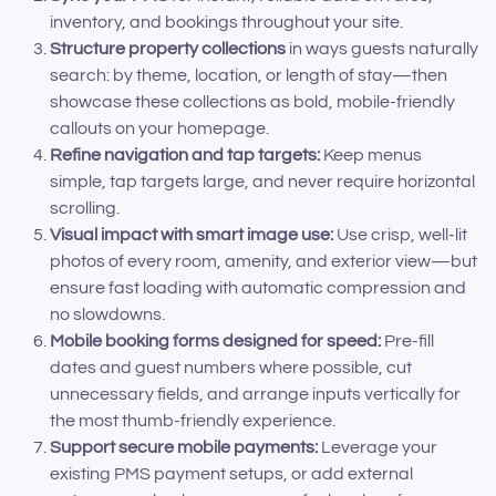
inventory, and bookings throughout your site.
Structure property collections
in ways guests naturally
search: by theme, location, or length of stay—then
showcase these collections as bold, mobile-friendly
callouts on your homepage.
Refine navigation and tap targets:
Keep menus
simple, tap targets large, and never require horizontal
scrolling.
Visual impact with smart image use:
Use crisp, well-lit
photos of every room, amenity, and exterior view—but
ensure fast loading with automatic compression and
no slowdowns.
Mobile booking forms designed for speed:
Pre-fill
dates and guest numbers where possible, cut
unnecessary fields, and arrange inputs vertically for
the most thumb-friendly experience.
Support secure mobile payments:
Leverage your
existing PMS payment setups, or add external