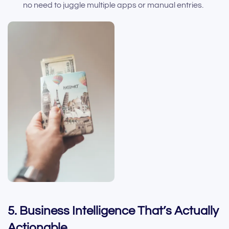
no need to juggle multiple apps or manual entries.
5. Business Intelligence That’s Actually
Actionable