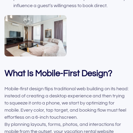
influence a guest’s willingness to book direct.
What Is Mobile-First Design?
Mobile-first design flips traditional web building on its head:
instead of creating a desktop experience and then trying
to squeeze it onto a phone, we start by optimizing for
mobile. Every color, tap target, and booking flow must feel
effortless on a 6-inch touchscreen.
By planning layouts, forms, photos, and interactions for
mobile from the outset, your vacation rental website