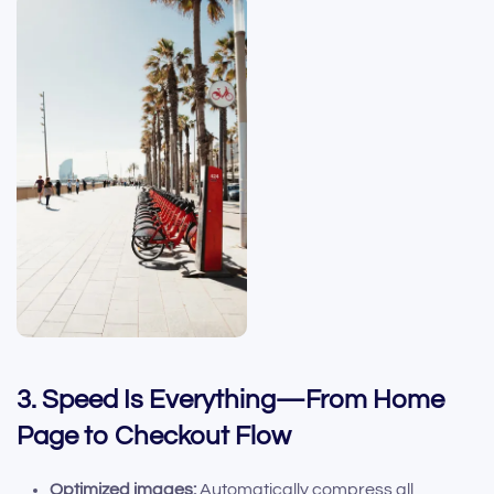
3. Speed Is Everything—From Home
Page to Checkout Flow
Optimized images:
Automatically compress all