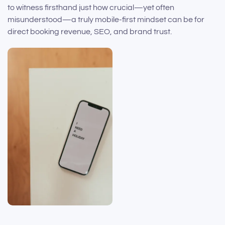
to witness firsthand just how crucial—yet often
misunderstood—a truly mobile-first mindset can be for
direct booking revenue, SEO, and brand trust.