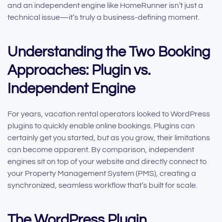
and an independent engine like HomeRunner isn’t just a
technical issue—it’s truly a business-defining moment.
Understanding the Two Booking
Approaches: Plugin vs.
Independent Engine
For years, vacation rental operators looked to WordPress
plugins to quickly enable online bookings. Plugins can
certainly get you started, but as you grow, their limitations
can become apparent. By comparison, independent
engines sit on top of your website and directly connect to
your Property Management System (PMS), creating a
synchronized, seamless workflow that’s built for scale.
The WordPress Plugin