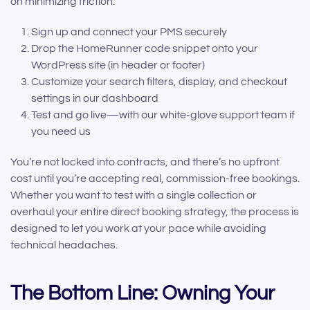
on minimizing friction:
Sign up and connect your PMS securely
Drop the HomeRunner code snippet onto your
WordPress site (in header or footer)
Customize your search filters, display, and checkout
settings in our dashboard
Test and go live—with our white-glove support team if
you need us
You’re not locked into contracts, and there’s no upfront
cost until you’re accepting real, commission-free bookings.
Whether you want to test with a single collection or
overhaul your entire direct booking strategy, the process is
designed to let you work at your pace while avoiding
technical headaches.
The Bottom Line: Owning Your