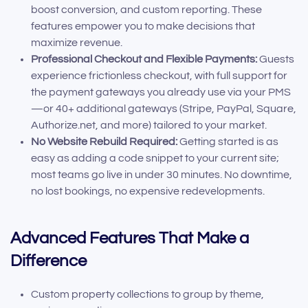
boost conversion, and custom reporting. These
features empower you to make decisions that
maximize revenue.
Professional Checkout and Flexible Payments:
Guests
experience frictionless checkout, with full support for
the payment gateways you already use via your PMS
—or 40+ additional gateways (Stripe, PayPal, Square,
Authorize.net, and more) tailored to your market.
No Website Rebuild Required:
Getting started is as
easy as adding a code snippet to your current site;
most teams go live in under 30 minutes. No downtime,
no lost bookings, no expensive redevelopments.
Advanced Features That Make a
Difference
Custom property collections to group by theme,