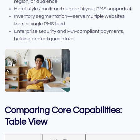
region, or audience
Hotel-style / multi-unit support if your PMS supports it
Inventory segmentation—serve multiple websites
from a single PMS feed
Enterprise security and PCI-compliant payments,
helping protect guest data
Comparing Core Capabilities:
Table View