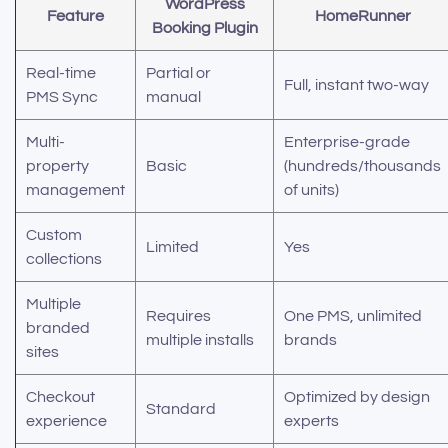
WordPress
Feature
HomeRunner
Booking Plugin
Real-time
Partial or
Full, instant two-way
PMS Sync
manual
Multi-
Enterprise-grade
property
Basic
(hundreds/thousands
management
of units)
Custom
Limited
Yes
collections
Multiple
Requires
One PMS, unlimited
branded
multiple installs
brands
sites
Checkout
Optimized by design
Standard
experience
experts