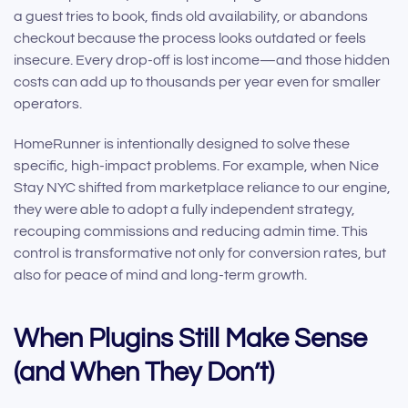
a guest tries to book, finds old availability, or abandons
checkout because the process looks outdated or feels
insecure. Every drop-off is lost income—and those hidden
costs can add up to thousands per year even for smaller
operators.
HomeRunner is intentionally designed to solve these
specific, high-impact problems. For example, when Nice
Stay NYC shifted from marketplace reliance to our engine,
they were able to adopt a fully independent strategy,
recouping commissions and reducing admin time. This
control is transformative not only for conversion rates, but
also for peace of mind and long-term growth.
When Plugins Still Make Sense
(and When They Don’t)