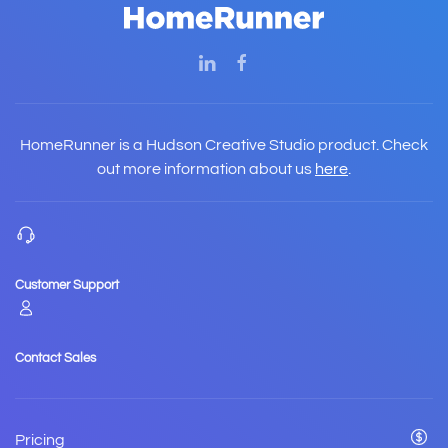
HomeRunner is a Hudson Creative Studio product. Check
out more information about us
here
.
Customer Support
Contact Sales
Pricing