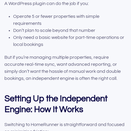
A WordPress plugin can do the job if you:
Operate 5 or fewer properties with simple
requirements
Don’t plan to scale beyond that number
Only need a basic website for part-time operations or
local bookings
But if you’re managing multiple properties, require
accurate real-time sync, want advanced reporting, or
simply don’t want the hassle of manual work and double
bookings, an independent engine is often the right call.
Setting Up the Independent
Engine: How It Works
Switching to HomeRunner is straightforward and focused