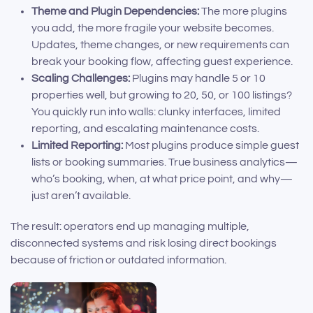
Theme and Plugin Dependencies:
The more plugins
you add, the more fragile your website becomes.
Updates, theme changes, or new requirements can
break your booking flow, affecting guest experience.
Scaling Challenges:
Plugins may handle 5 or 10
properties well, but growing to 20, 50, or 100 listings?
You quickly run into walls: clunky interfaces, limited
reporting, and escalating maintenance costs.
Limited Reporting:
Most plugins produce simple guest
lists or booking summaries. True business analytics—
who’s booking, when, at what price point, and why—
just aren’t available.
The result: operators end up managing multiple,
disconnected systems and risk losing direct bookings
because of friction or outdated information.