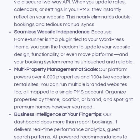
via a secure two-way API. When you update rates,
calendars, or settings in your PMS, they instantly
reflect on your website. This nearly eliminates double-
bookings and tedious manual syncs.
Seamless Website Independence:
Because
HomeRunner isn’t a plugin tied to your WordPress
theme, you gain the freedom to update your website
design, functionality, or even move platforms—and
your booking system remains untouched and reliable.
Multi-Property Management at Scale:
Our platform
powers over 4,000 properties and 100+ live vacation
rental sites. You can run multiple branded websites
too, all mapped to a single PMS account. Organize
properties by theme, location, or brand, and spotlight
premium homes however you need.
Business Intelligence at Your Fingertips:
Our
dashboard does more than report bookings. It
delivers real-time performance analytics, guest
search patterns, AI-powered recommendations to