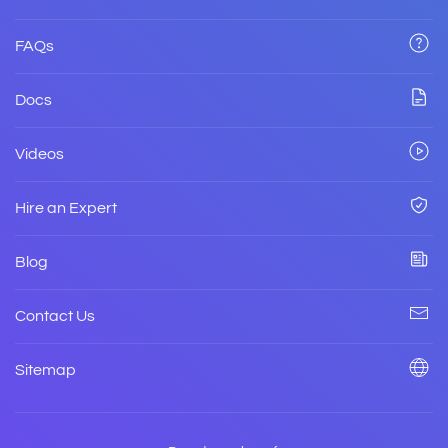
FAQs
Docs
Videos
Hire an Expert
Blog
Contact Us
Sitemap