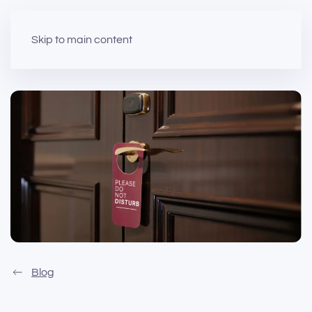
Skip to main content
Blog