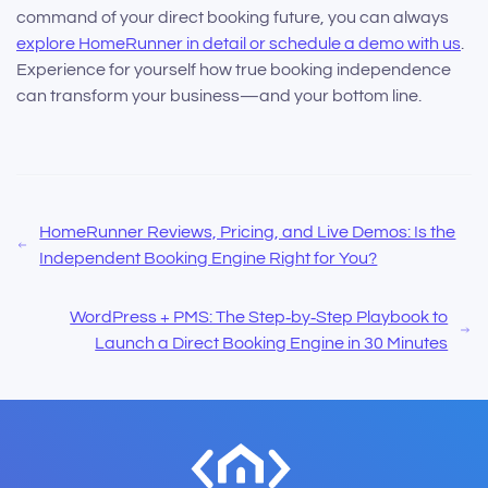
command of your direct booking future, you can always
explore HomeRunner in detail or schedule a demo with us
.
Experience for yourself how true booking independence
can transform your business—and your bottom line.
HomeRunner Reviews, Pricing, and Live Demos: Is the
Independent Booking Engine Right for You?
WordPress + PMS: The Step‑by‑Step Playbook to
Launch a Direct Booking Engine in 30 Minutes