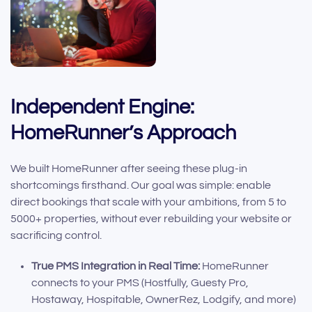
Independent Engine:
HomeRunner’s Approach
We built HomeRunner after seeing these plug-in
shortcomings firsthand. Our goal was simple: enable
direct bookings that scale with your ambitions, from 5 to
5000+ properties, without ever rebuilding your website or
sacrificing control.
True PMS Integration in Real Time:
HomeRunner
connects to your PMS (Hostfully, Guesty Pro,
Hostaway, Hospitable, OwnerRez, Lodgify, and more)