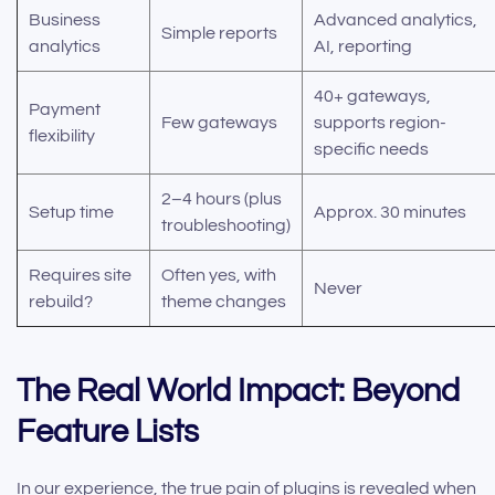
Business
Advanced analytics,
Simple reports
analytics
AI, reporting
40+ gateways,
Payment
Few gateways
supports region-
flexibility
specific needs
2–4 hours (plus
Setup time
Approx. 30 minutes
troubleshooting)
Requires site
Often yes, with
Never
rebuild?
theme changes
The Real World Impact: Beyond
Feature Lists
In our experience, the true pain of plugins is revealed when