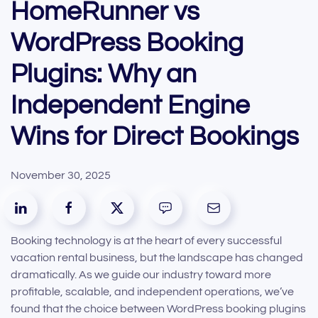
HomeRunner vs
WordPress Booking
Plugins: Why an
Independent Engine
Wins for Direct Bookings
November 30, 2025
Booking technology is at the heart of every successful
vacation rental business, but the landscape has changed
dramatically. As we guide our industry toward more
profitable, scalable, and independent operations, we’ve
found that the choice between WordPress booking plugins