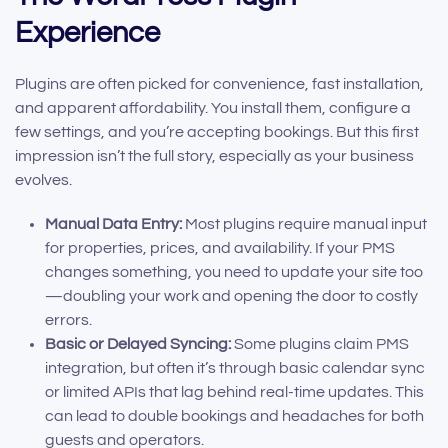
Experience
Plugins are often picked for convenience, fast installation,
and apparent affordability. You install them, configure a
few settings, and you’re accepting bookings. But this first
impression isn’t the full story, especially as your business
evolves.
Manual Data Entry:
Most plugins require manual input
for properties, prices, and availability. If your PMS
changes something, you need to update your site too
—doubling your work and opening the door to costly
errors.
Basic or Delayed Syncing:
Some plugins claim PMS
integration, but often it’s through basic calendar sync
or limited APIs that lag behind real-time updates. This
can lead to double bookings and headaches for both
guests and operators.