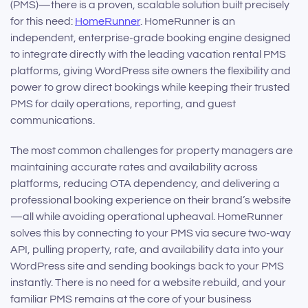
(PMS)—there is a proven, scalable solution built precisely
for this need:
HomeRunner
. HomeRunner is an
independent, enterprise-grade booking engine designed
to integrate directly with the leading vacation rental PMS
platforms, giving WordPress site owners the flexibility and
power to grow direct bookings while keeping their trusted
PMS for daily operations, reporting, and guest
communications.
The most common challenges for property managers are
maintaining accurate rates and availability across
platforms, reducing OTA dependency, and delivering a
professional booking experience on their brand’s website
—all while avoiding operational upheaval. HomeRunner
solves this by connecting to your PMS via secure two-way
API, pulling property, rate, and availability data into your
WordPress site and sending bookings back to your PMS
instantly. There is no need for a website rebuild, and your
familiar PMS remains at the core of your business