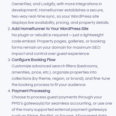
OwnerRez, and Lodgify, with more integrations in
development). HomeRunner establishes a secure,
two-way real-time sync, so your WordPress site
displays live availability, pricing, and property details.
Add HomeRunner to Your WordPress Site
No plugin or rebuild is required—just a lightweight
code embed. Property pages, galleries, or booking
forms remain on your domain for maximum SEO
impact and control over guest experience.
Configure Booking Flow
Customize advanced search filters (bedrooms,
amenities, price, etc.), organize properties into
collections (by theme, region, or brand), and fine-tune
the booking process to fit your audience.
Payment Processing
Choose to process guest payments through your
PMS’s gateway(s) for seamless accounting, or use one
of the many supported external payment gateways
such as Stripe, PayPal, or Square. All payment data