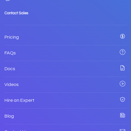
Contact Sales
Pricing
FAQs
Docs
Videos
Hire an Expert
Blog