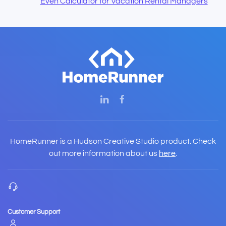
Even Calculator for Vacation Rental Managers
HomeRunner is a Hudson Creative Studio product. Check
out more information about us
here
.
Customer Support