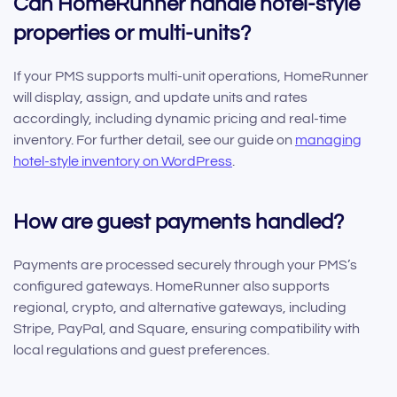
Can HomeRunner handle hotel-style
properties or multi-units?
If your PMS supports multi-unit operations, HomeRunner
will display, assign, and update units and rates
accordingly, including dynamic pricing and real-time
inventory. For further detail, see our guide on
managing
hotel-style inventory on WordPress
.
How are guest payments handled?
Payments are processed securely through your PMS’s
configured gateways. HomeRunner also supports
regional, crypto, and alternative gateways, including
Stripe, PayPal, and Square, ensuring compatibility with
local regulations and guest preferences.