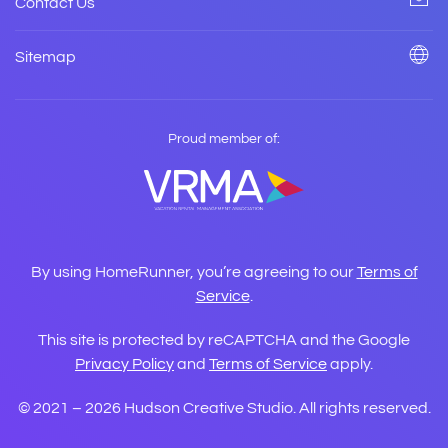
Contact Us
Sitemap
Proud member of:
By using HomeRunner, you’re agreeing to our
Terms of
Service
.
This site is protected by reCAPTCHA and the Google
Privacy Policy
and
Terms of Service
apply.
© 2021 –
2026
Hudson Creative Studio. All rights reserved.