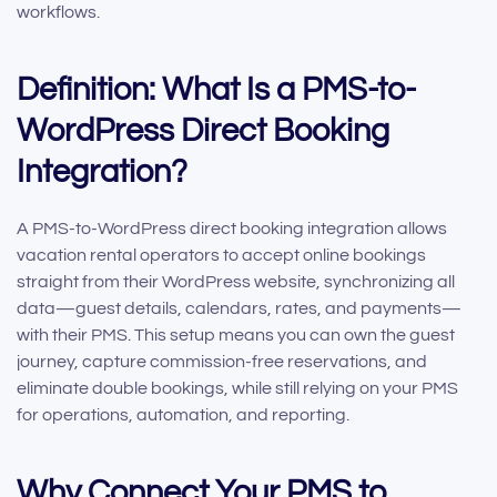
workflows.
Definition: What Is a PMS-to-
WordPress Direct Booking
Integration?
A PMS-to-WordPress direct booking integration allows
vacation rental operators to accept online bookings
straight from their WordPress website, synchronizing all
data—guest details, calendars, rates, and payments—
with their PMS. This setup means you can own the guest
journey, capture commission-free reservations, and
eliminate double bookings, while still relying on your PMS
for operations, automation, and reporting.
Why Connect Your PMS to