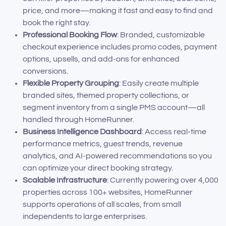
price, and more—making it fast and easy to find and
book the right stay.
Professional Booking Flow
: Branded, customizable
checkout experience includes promo codes, payment
options, upsells, and add-ons for enhanced
conversions.
Flexible Property Grouping
: Easily create multiple
branded sites, themed property collections, or
segment inventory from a single PMS account—all
handled through HomeRunner.
Business Intelligence Dashboard
: Access real-time
performance metrics, guest trends, revenue
analytics, and AI-powered recommendations so you
can optimize your direct booking strategy.
Scalable Infrastructure
: Currently powering over 4,000
properties across 100+ websites, HomeRunner
supports operations of all scales, from small
independents to large enterprises.