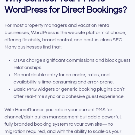
WordPress for Direct Bookings?
For most property managers and vacation rental
businesses, WordPress is the website platform of choice,
offering flexibility, brand control, and best-in-class SEO.
Many businesses find that:
OTAs charge significant commissions and block guest
relationships.
Manual double entry for calendar, rates, and
availability is time-consuming and error-prone.
Basic PMS widgets or generic booking plugins don’t
offer real-time sync or a cohesive guest experience.
With HomeRunner, you retain your current PMS for
channel/distribution management but add a powerful,
fully branded booking system to your own site—no
migration required, and with the ability to scale as your