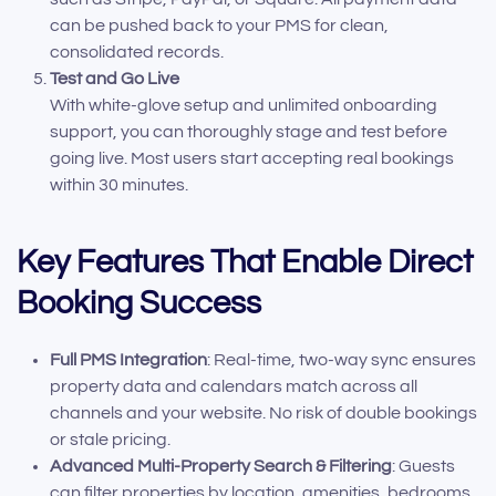
can be pushed back to your PMS for clean,
consolidated records.
Test and Go Live
With white-glove setup and unlimited onboarding
support, you can thoroughly stage and test before
going live. Most users start accepting real bookings
within 30 minutes.
Key Features That Enable Direct
Booking Success
Full PMS Integration
: Real-time, two-way sync ensures
property data and calendars match across all
channels and your website. No risk of double bookings
or stale pricing.
Advanced Multi-Property Search & Filtering
: Guests
can filter properties by location, amenities, bedrooms,