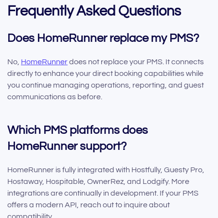
Frequently Asked Questions
Does HomeRunner replace my PMS?
No,
HomeRunner
does not replace your PMS. It connects
directly to enhance your direct booking capabilities while
you continue managing operations, reporting, and guest
communications as before.
Which PMS platforms does
HomeRunner support?
HomeRunner is fully integrated with Hostfully, Guesty Pro,
Hostaway, Hospitable, OwnerRez, and Lodgify. More
integrations are continually in development. If your PMS
offers a modern API, reach out to inquire about
compatibility.