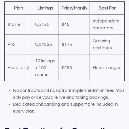
Plan
Listings
Price/Month
Best For
Independent
Starter
Up to 5
$45
operators
Growing
Pro
Up to 25
$175
portfolios
10 listings
Hospitality
+ 100
$295
Hotels/lodges
rooms
No contracts and no upfront implementation fees. You
only pay once you are live and taking bookings.
Dedicated onboarding and support are included in
every plan.