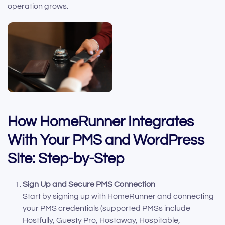
operation grows.
How HomeRunner Integrates
With Your PMS and WordPress
Site: Step-by-Step
Sign Up and Secure PMS Connection
Start by signing up with HomeRunner and connecting
your PMS credentials (supported PMSs include
Hostfully, Guesty Pro, Hostaway, Hospitable,