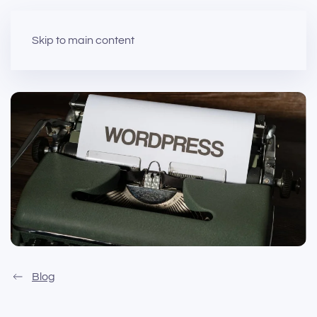
Skip to main content
Blog