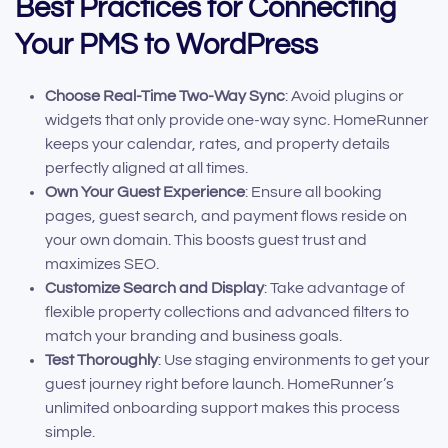
Best Practices for Connecting
Your PMS to WordPress
Choose Real-Time Two-Way Sync
: Avoid plugins or
widgets that only provide one-way sync. HomeRunner
keeps your calendar, rates, and property details
perfectly aligned at all times.
Own Your Guest Experience
: Ensure all booking
pages, guest search, and payment flows reside on
your own domain. This boosts guest trust and
maximizes SEO.
Customize Search and Display
: Take advantage of
flexible property collections and advanced filters to
match your branding and business goals.
Test Thoroughly
: Use staging environments to get your
guest journey right before launch. HomeRunner’s
unlimited onboarding support makes this process
simple.