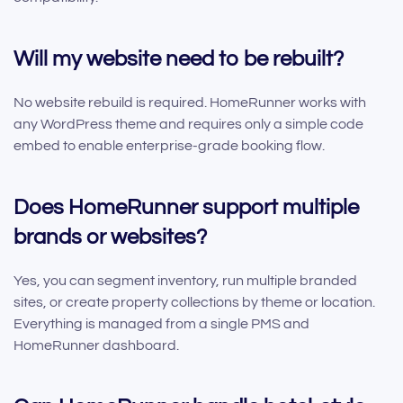
Will my website need to be rebuilt?
No website rebuild is required. HomeRunner works with
any WordPress theme and requires only a simple code
embed to enable enterprise-grade booking flow.
Does HomeRunner support multiple
brands or websites?
Yes, you can segment inventory, run multiple branded
sites, or create property collections by theme or location.
Everything is managed from a single PMS and
HomeRunner dashboard.