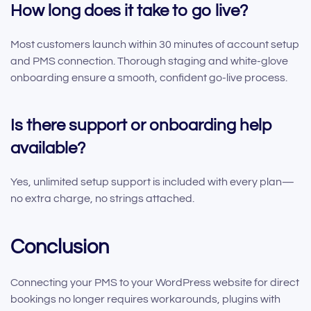
How long does it take to go live?
Most customers launch within 30 minutes of account setup
and PMS connection. Thorough staging and white-glove
onboarding ensure a smooth, confident go-live process.
Is there support or onboarding help
available?
Yes, unlimited setup support is included with every plan—
no extra charge, no strings attached.
Conclusion
Connecting your PMS to your WordPress website for direct
bookings no longer requires workarounds, plugins with