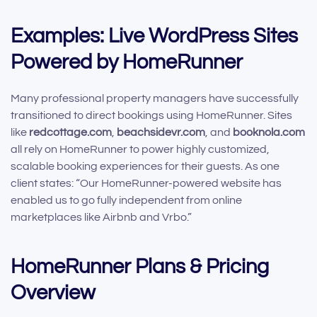
Examples: Live WordPress Sites
Powered by HomeRunner
Many professional property managers have successfully
transitioned to direct bookings using HomeRunner. Sites
like
redcottage.com
,
beachsidevr.com
, and
booknola.com
all rely on HomeRunner to power highly customized,
scalable booking experiences for their guests. As one
client states: “Our HomeRunner-powered website has
enabled us to go fully independent from online
marketplaces like Airbnb and Vrbo.”
HomeRunner Plans & Pricing
Overview