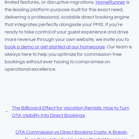
limited features, or disruptive migrations.
HomeRunner
is
the leading platform purpose-built for this exact need,
delivering a professional, scalable direct booking engine
that integrates perfectly alongside your PMS. If you’re
ready to take control of your guest experience and drive
more revenue through your own website, we invite you to
book a demo or get started at our homepage
. Our team is
always here to help you optimize for commission-free
bookings without ever having to compromise on
operational excellence.
The Billboard Effect for Vacation Rentals: How to Turn
OTA Visibility Into Direct Bookings
OTA Commission vs Direct Booking Costs: A Break-