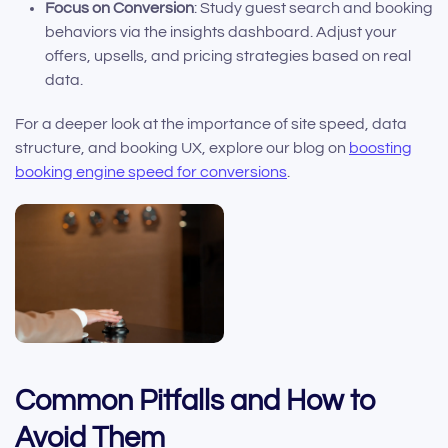
Focus on Conversion
: Study guest search and booking
behaviors via the insights dashboard. Adjust your
offers, upsells, and pricing strategies based on real
data.
For a deeper look at the importance of site speed, data
structure, and booking UX, explore our blog on
boosting
booking engine speed for conversions
.
Common Pitfalls and How to
Avoid Them