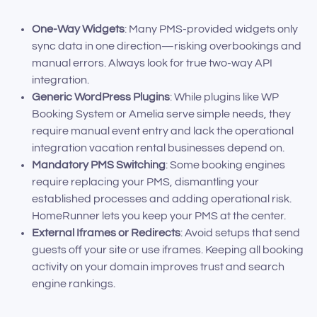
One-Way Widgets
: Many PMS-provided widgets only
sync data in one direction—risking overbookings and
manual errors. Always look for true two-way API
integration.
Generic WordPress Plugins
: While plugins like WP
Booking System or Amelia serve simple needs, they
require manual event entry and lack the operational
integration vacation rental businesses depend on.
Mandatory PMS Switching
: Some booking engines
require replacing your PMS, dismantling your
established processes and adding operational risk.
HomeRunner lets you keep your PMS at the center.
External Iframes or Redirects
: Avoid setups that send
guests off your site or use iframes. Keeping all booking
activity on your domain improves trust and search
engine rankings.