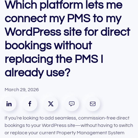
Which platform lets me
connect my PMS to my
WordPress site for direct
bookings without
replacing the PMS I
already use?
March 29, 2026
If you’re looking to add seamless, commission-free direct
bookings to your WordPress site—without having to switch
or replace your current Property Management System