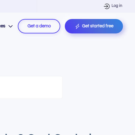
Log in
ces
Get a demo
Get started free