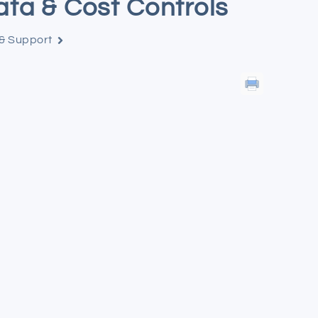
ata & Cost Controls
 & Support