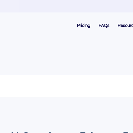
Pricing
FAQs
Resour