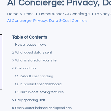
AI Concierge: Privacy, D
Home
Docs
HomeRunner AI Concierge
Privacy
AI Concierge: Privacy, Data & Cost Controls
Table of Contents
How a request flows
What guest data is sent
What is stored on your site
Cost controls
Default cost handling
In-product cost dashboard
Built-in cost-saving features
Daily spending limit
OpenRouter balance and spend cap