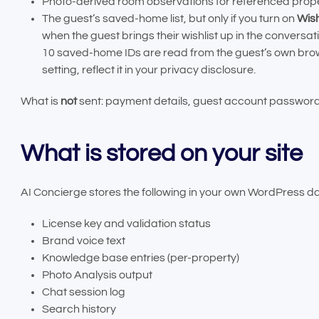
Photo-derived room observations for referenced prope
The guest’s saved-home list, but only if you turn on
Wish
when the guest brings their wishlist up in the convers
10 saved-home IDs are read from the guest’s own browse
setting, reflect it in your privacy disclosure.
What is
not
sent: payment details, guest account passwords
What is stored on your site
AI Concierge stores the following in your own WordPress d
License key and validation status
Brand voice text
Knowledge base entries (per-property)
Photo Analysis output
Chat session log
Search history