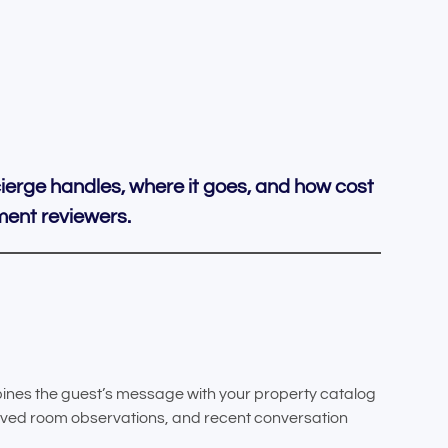
ierge handles, where it goes, and how cost
ement reviewers.
ines the guest’s message with your property catalog
ived room observations, and recent conversation