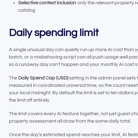
Selective context inclusion
: only the relevant property
catalog
Daily spending limit
A single unusual day can quietly run up more AI cost than yo
batch, or a misbehaving script can all push usage well past
so a runaway day can’t happen and your monthly AI cost s
The
Daily Spend Cap (USD)
setting in the admin panel sets 
measured in coordinated universal time, so the count res
your local midnight. By default the limit is set to ten dollars pe
the limit off entirely.
The limit covers every AI feature together, not just guest c
property assessment all draw from the same daily total.
Once the day’s estimated spend reaches your limit, AI feat