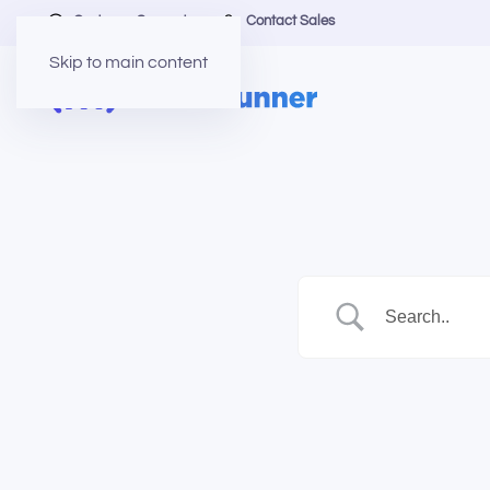
Customer Support
Contact Sales
Skip to main content