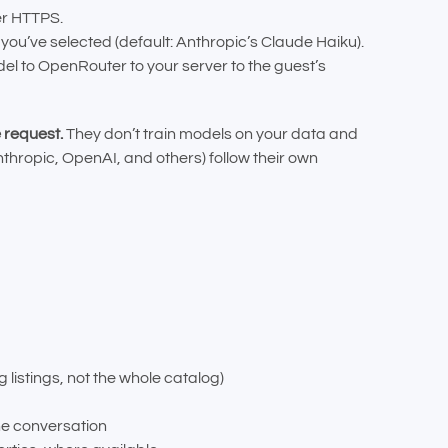
er HTTPS.
ou’ve selected (default: Anthropic’s Claude Haiku).
 to OpenRouter to your server to the guest’s
 request.
They don’t train models on your data and
thropic, OpenAI, and others) follow their own
listings, not the whole catalog)
he conversation