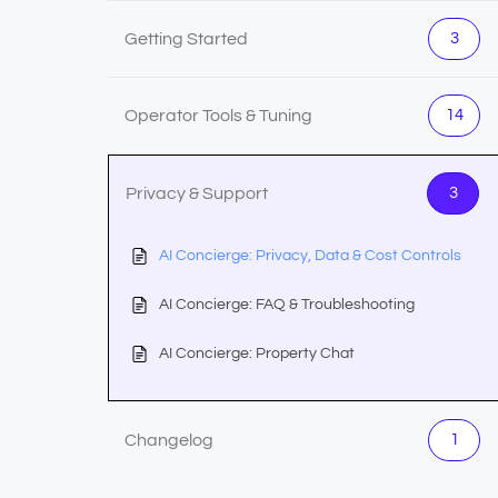
Getting Started
3
Operator Tools & Tuning
14
Privacy & Support
3
AI Concierge: Privacy, Data & Cost Controls
AI Concierge: FAQ & Troubleshooting
AI Concierge: Property Chat
Changelog
1