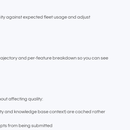
city against expected fleet usage and adjust
trajectory and per-feature breakdown so you can see
out affecting quality:
erty and knowledge base context) are cached rather
mpts from being submitted