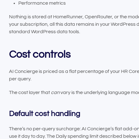
Performance metrics
Nothing is stored at HomeRunner, OpenRouter, or the model 
your subscription, all this data remains in your WordPress d
standard WordPress data tools.
Cost controls
AI Concierge is priced as a flat percentage of your HR Cor
per query.
The cost layer that
can
vary is the underlying language mod
Default cost handling
There’s no per-query surcharge: AI Concierge’s flat add-o
use it day to day. The Daily spending limit described belo