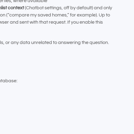
rties, where available
list context
(Chatbot settings, off by default) and only
ation (“compare my saved homes,” for example). Up to
r and sent with that request. If you enable this
, or any data unrelated to answering the question.
atabase: