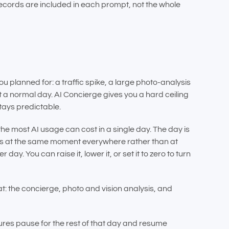
 records are included in each prompt, not the whole
u planned for: a traffic spike, a large photo-analysis
 a normal day. AI Concierge gives you a hard ceiling
tays predictable.
the most AI usage can cost in a single day. The day is
ets at the same moment everywhere rather than at
r day. You can raise it, lower it, or set it to zero to turn
hat: the concierge, photo and vision analysis, and
ures pause for the rest of that day and resume