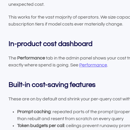
unexpected cost.
This works for the vast majority of operators. We size capa
subscription tiers if model costs ever materially change.
In-product cost dashboard
The
Performance
tab in the admin panel shows your cost 
exactly where spend is going. See
Performance
.
Built-in cost-saving features
These are on by default and shrink your per-query cost with
Prompt caching
: repeated parts of the prompt (prop
than rebuilt and resent from scratch on every query
Token budgets per call
: ceilings prevent runaway pro