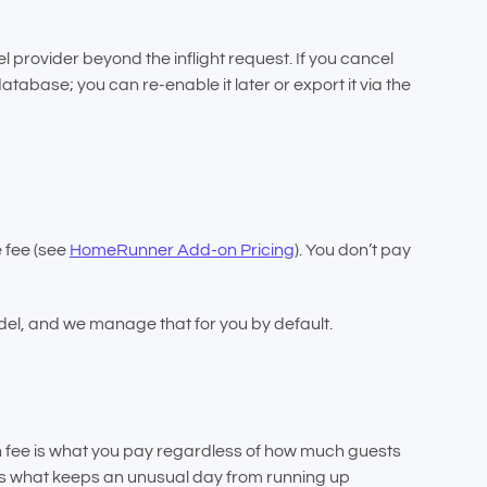
provider beyond the inflight request. If you cancel
atabase; you can re-enable it later or export it via the
e fee (see
HomeRunner Add-on Pricing
). You don’t pay
el, and we manage that for you by default.
n fee is what you pay regardless of how much guests
w is what keeps an unusual day from running up