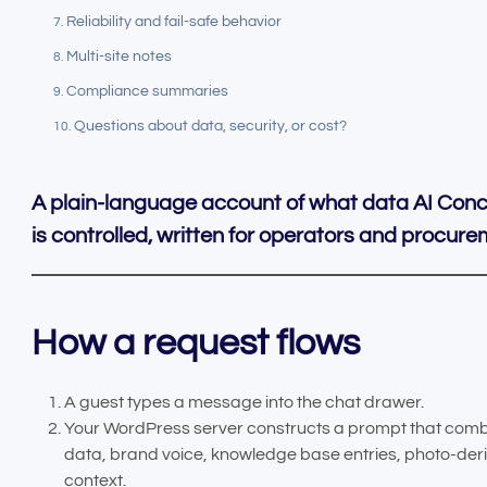
Reliability and fail-safe behavior
Multi-site notes
Compliance summaries
Questions about data, security, or cost?
A plain-language account of what data AI Conc
is controlled, written for operators and procur
How a request flows
A guest types a message into the chat drawer.
Your WordPress server constructs a prompt that comb
data, brand voice, knowledge base entries, photo-der
context.