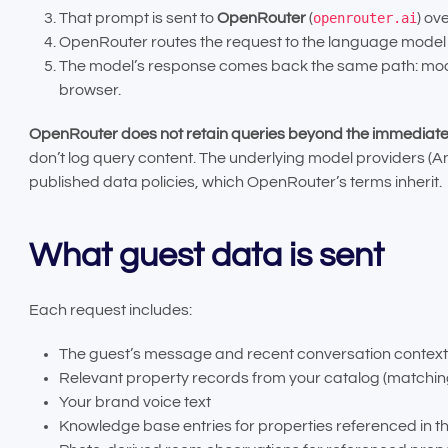
That prompt is sent to
OpenRouter
(
openrouter.ai
) ov
OpenRouter routes the request to the language model y
The model’s response comes back the same path: model
browser.
OpenRouter does not retain queries beyond the immediate
don’t log query content. The underlying model providers (An
published data policies, which OpenRouter’s terms inherit.
What guest data is sent
Each request includes:
The guest’s message and recent conversation context
Relevant property records from your catalog (matching 
Your brand voice text
Knowledge base entries for properties referenced in t