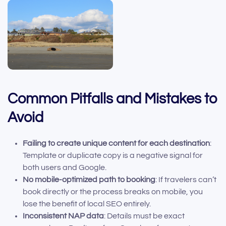
Common Pitfalls and Mistakes to
Avoid
Failing to create unique content for each destination
:
Template or duplicate copy is a negative signal for
both users and Google.
No mobile-optimized path to booking
: If travelers can’t
book directly or the process breaks on mobile, you
lose the benefit of local SEO entirely.
Inconsistent NAP data
: Details must be exact