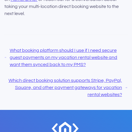
taking your multi-location direct booking website to the
next level.
What booking platform should I use if I need secure
guest payments on my vacation rental website and
want them synced back to my PMS?
Which direct booking solution supports Stripe, PayPal,
Square, and other payment gateways for vacation
rental websites?