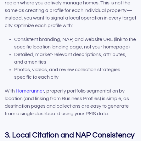
region where you actively manage homes. This is not the
same as creating a profile for each individual property—
instead, you want to signal a local operation in every target
city. Optimize each profile with:
Consistent branding, NAP, and website URL (link to the
specific location landing page, not your homepage)
Detailed, market-relevant descriptions, attributes,
and amenities
Photos, videos, and review collection strategies
specific to each city
With
Homerunner
, property portfolio segmentation by
location (and linking from Business Profiles) is simple, as
destination pages and collections are easy to generate
from a single dashboard using your PMS data.
3. Local Citation and NAP Consistency