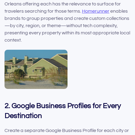
Orleans offering each has the relevance to surface for
travelers searching for those terms.
Homerunner
enables
brands to group properties and create custom collections
—by city, region, or theme—without tech complexity,
presenting every property within its most appropriate local
context.
2. Google Business Profiles for Every
Destination
Create a separate Google Business Profile for each city or