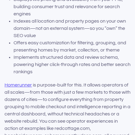
building consumer trust and relevance for search
engines
Indexes all location and property pages on your own
domain—not an external system—so you “own” the
SEO value
Offers easy customization for filtering, grouping, and
presenting homes by market, collection, or theme
Implements structured data and review schema,
powering higher click-through rates and better search
rankings
Homerunner
is purpose-built for this. It allows operators of
all scales—from those with just a few markets to those with
dozens of cities—to configure everything from property
grouping to mobile checkout and intelligence reporting in a
central dashboard, without technical headaches or a
website rebuild. You can see operator experiences in
action at examples like redcottage.com,