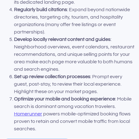
its dedicated landing page.
Regularly build citations
: Expand beyond nationwide
directories, targeting city, tourism, and hospitality
organizations (many offer free listings or event
partnerships).
Develop locally relevant content and guides
:
Neighborhood overviews, event calendars, restaurant
recommendations, and unique selling points for your
area make each page more valuable to both humans
and search engines.
Set up review collection processes
: Prompt every
guest, post-stay, to review their local experience.
Highlight these on your market pages.
Optimize your mobile and booking experience
: Mobile
search is dominant among vacation travelers.
Homerunner
powers mobile-optimized booking flows
proven to retain and convert mobile traffic from local
searches.