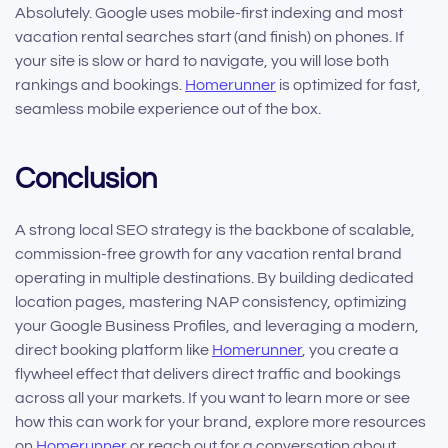
Absolutely. Google uses mobile-first indexing and most
vacation rental searches start (and finish) on phones. If
your site is slow or hard to navigate, you will lose both
rankings and bookings.
Homerunner
is optimized for fast,
seamless mobile experience out of the box.
Conclusion
A strong local SEO strategy is the backbone of scalable,
commission-free growth for any vacation rental brand
operating in multiple destinations. By building dedicated
location pages, mastering NAP consistency, optimizing
your Google Business Profiles, and leveraging a modern,
direct booking platform like
Homerunner
, you create a
flywheel effect that delivers direct traffic and bookings
across all your markets. If you want to learn more or see
how this can work for your brand, explore more resources
on
Homerunner
or reach out for a conversation about