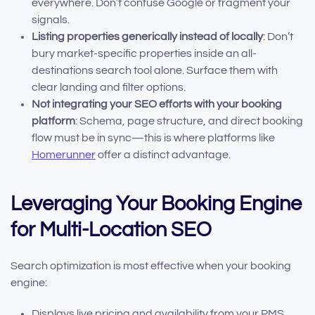
everywhere. Don’t confuse Google or fragment your
signals.
Listing properties generically instead of locally
: Don’t
bury market-specific properties inside an all-
destinations search tool alone. Surface them with
clear landing and filter options.
Not integrating your SEO efforts with your booking
platform
: Schema, page structure, and direct booking
flow must be in sync—this is where platforms like
Homerunner
offer a distinct advantage.
Leveraging Your Booking Engine
for Multi-Location SEO
Search optimization is most effective when your booking
engine:
Displays live pricing and availability from your PMS,