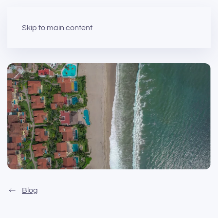
Skip to main content
Blog