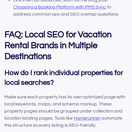
Link internal resources, such as the blog post
Choosing a Booking Platform with PMS Sync
to
address common ops and SEO overlap questions
FAQ: Local SEO for Vacation
Rental Brands in Multiple
Destinations
How do I rank individual properties for
local searches?
Make sure each property has its own optimized page with
local keywords, maps, and schema markup. These
property pages should be grouped under collection and
location landing pages. Tools like
Homerunner
automate
this structure so every listing is SEO-friendly.