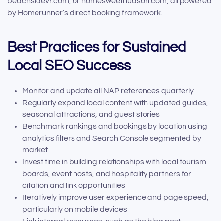
beachsidevr.com, or homesweethudson.com, all powered
by Homerunner’s direct booking framework.
Best Practices for Sustained
Local SEO Success
Monitor and update all NAP references quarterly
Regularly expand local content with updated guides,
seasonal attractions, and guest stories
Benchmark rankings and bookings by location using
analytics filters and Search Console segmented by
market
Invest time in building relationships with local tourism
boards, event hosts, and hospitality partners for
citation and link opportunities
Iteratively improve user experience and page speed,
particularly on mobile devices