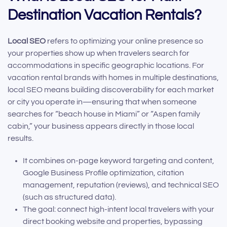
Destination Vacation Rentals?
Local SEO
refers to optimizing your online presence so
your properties show up when travelers search for
accommodations in specific geographic locations. For
vacation rental brands with homes in multiple destinations,
local SEO means building discoverability for each market
or city you operate in—ensuring that when someone
searches for “beach house in Miami” or “Aspen family
cabin,” your business appears directly in those local
results.
It combines on-page keyword targeting and content,
Google Business Profile optimization, citation
management, reputation (reviews), and technical SEO
(such as structured data).
The goal: connect high-intent local travelers with your
direct booking website and properties, bypassing