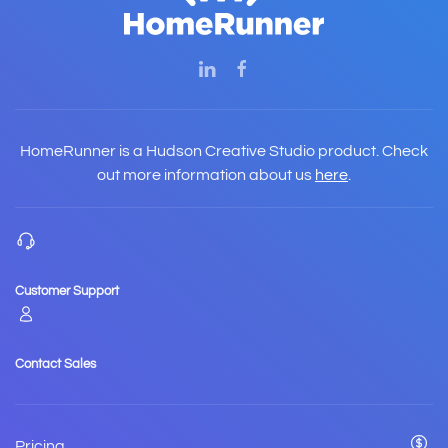
HomeRunner is a Hudson Creative Studio product. Check
out more information about us
here
.
Customer Support
Contact Sales
Pricing