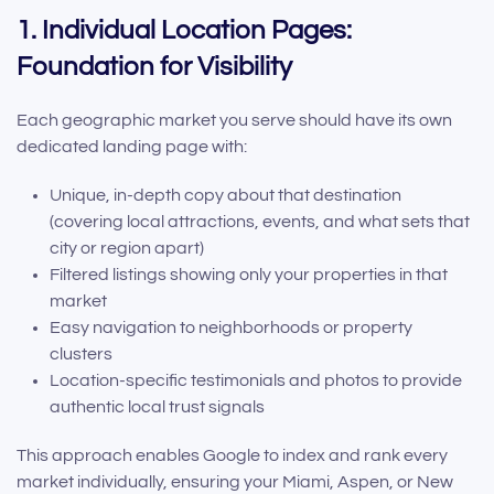
1. Individual Location Pages:
Foundation for Visibility
Each geographic market you serve should have its own
dedicated landing page with:
Unique, in-depth copy about that destination
(covering local attractions, events, and what sets that
city or region apart)
Filtered listings showing only your properties in that
market
Easy navigation to neighborhoods or property
clusters
Location-specific testimonials and photos to provide
authentic local trust signals
This approach enables Google to index and rank every
market individually, ensuring your Miami, Aspen, or New