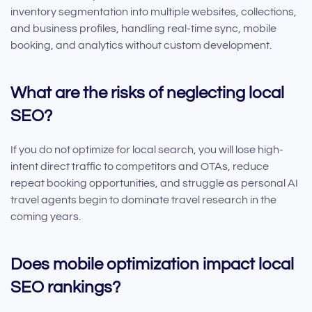
inventory segmentation into multiple websites, collections,
and business profiles, handling real-time sync, mobile
booking, and analytics without custom development.
What are the risks of neglecting local
SEO?
If you do not optimize for local search, you will lose high-
intent direct traffic to competitors and OTAs, reduce
repeat booking opportunities, and struggle as personal AI
travel agents begin to dominate travel research in the
coming years.
Does mobile optimization impact local
SEO rankings?