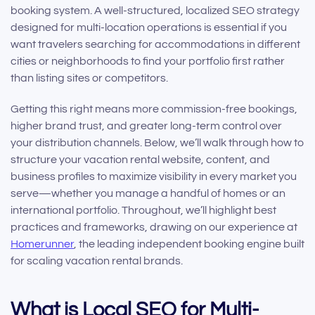
booking system. A well-structured, localized SEO strategy
designed for multi-location operations is essential if you
want travelers searching for accommodations in different
cities or neighborhoods to find your portfolio first rather
than listing sites or competitors.
Getting this right means more commission-free bookings,
higher brand trust, and greater long-term control over
your distribution channels. Below, we’ll walk through how to
structure your vacation rental website, content, and
business profiles to maximize visibility in every market you
serve—whether you manage a handful of homes or an
international portfolio. Throughout, we’ll highlight best
practices and frameworks, drawing on our experience at
Homerunner
, the leading independent booking engine built
for scaling vacation rental brands.
What is Local SEO for Multi-