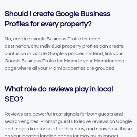
Should I create Google Business
Profiles for every property?
No, create a single Business Profile for each
destination/city. Individual property profiles can create
confusion or violate Google’s policies. Instead, link your
Google Business Profile for Miami to your Miami landing
page where all your Miami properties are grouped.
What role do reviews play in local
SEO?
Reviews are powerful trust signals for both guests and
search engines. Prompt guests to leave reviews on Google
and major directories after their stay, and showcase these
on your location landing pages for maximum impact.