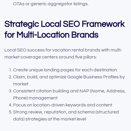
OTAs or generic aggregator listings.
Strategic Local SEO Framework
for Multi-Location Brands
Local SEO success for vacation rental brands with multi-
market coverage centers around five pillars:
Create unique landing pages for each destination
Claim, build, and optimize Google Business Profiles by
market
Consistent citation building and NAP (Name, Address,
Phone) management
Focus on location-driven keywords and content
Strong review, reputation, and schema (structured
data) strategies at the market level