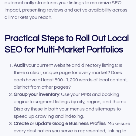
automatically structures your listings to maximize SEO
impact, presenting reviews and active availability across
all markets you reach.
Practical Steps to Roll Out Local
SEO for Multi-Market Portfolios
Audit
your current website and directory listings: Is
there a clear, unique page for every market? Does
each have at least 800–1,200 words of local content,
distinct from other pages?
Group your inventory
: Use your PMS and booking
engine to segment listings by city, region, and theme.
Display these in both your menus and sitemaps to
speed up crawling and indexing.
Create or update Google Business Profiles
: Make sure
every destination you serve is represented, linking to