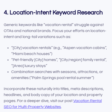
4. Location-Intent Keyword Research
Generic keywords like “vacation rental” struggle against
OTAs and national brands. Focus your efforts on location-
intent and long-tail variations such as:
“[City] vacation rentals” (e.g., “Aspen vacation cabins”,
“Miami beach houses”)
“Pet-friendly [City] homes”, “[City/region] family rental”,
“[Area] luxury stays”
Combination searches with seasons, attractions, or
amenities (“Palm Springs pool rental summer”)
Incorporate these naturally into titles, meta descriptions,
headlines, and body copy of your location and property
pages. For a deeper dive, visit our post
Vacation Rental
SEO for Multi-Property Websites
.