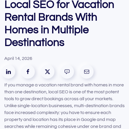
Local SEO for Vacation
Rental Brands With
Homes in Multiple
Destinations
April 14, 2026
If you manage a vacation rental brand with homes in more
than one destination, local SEO is one of the most potent
tools to grow direct bookings across all your markets.
Unlike single-location businesses, multi-destination brands
face increased complexity: you have to ensure each
property and location has its place in Google and map
searches while remaining cohesive under one brand and