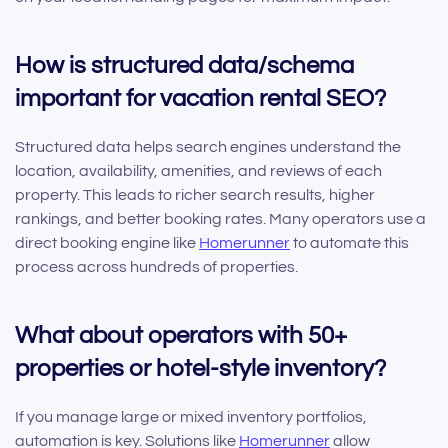
How is structured data/schema
important for vacation rental SEO?
Structured data helps search engines understand the
location, availability, amenities, and reviews of each
property. This leads to richer search results, higher
rankings, and better booking rates. Many operators use a
direct booking engine like
Homerunner
to automate this
process across hundreds of properties.
What about operators with 50+
properties or hotel-style inventory?
If you manage large or mixed inventory portfolios,
automation is key. Solutions like
Homerunner
allow