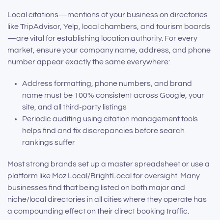
Local citations—mentions of your business on directories
like TripAdvisor, Yelp, local chambers, and tourism boards
—are vital for establishing location authority. For every
market, ensure your company name, address, and phone
number appear exactly the same everywhere:
Address formatting, phone numbers, and brand
name must be 100% consistent across Google, your
site, and all third-party listings
Periodic auditing using citation management tools
helps find and fix discrepancies before search
rankings suffer
Most strong brands set up a master spreadsheet or use a
platform like Moz Local/BrightLocal for oversight. Many
businesses find that being listed on both major and
niche/local directories in all cities where they operate has
a compounding effect on their direct booking traffic.