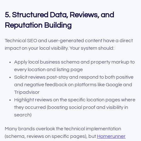
5. Structured Data, Reviews, and
Reputation Building
Technical SEO and user-generated content have a direct
impact on your local visibility. Your system should:
Apply local business schema and property markup to
every location and listing page
Solicit reviews post-stay and respond to both positive
and negative feedback on platforms like Google and
Tripadvisor
Highlight reviews on the specific location pages where
they occurred (boosting social proof and visibility in
search)
Many brands overlook the technical implementation
(schema, reviews on specific pages), but
Homerunner