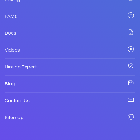
FAQs
Docs
Videos
Hire an Expert
Blog
Contact Us
Sitemap